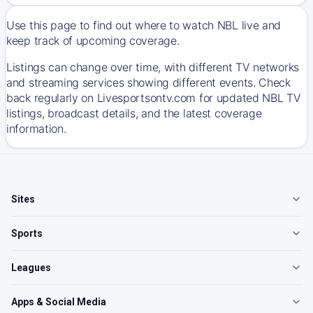
Use this page to find out where to watch NBL live and
keep track of upcoming coverage.
Listings can change over time, with different TV networks
and streaming services showing different events. Check
back regularly on Livesportsontv.com for updated NBL TV
listings, broadcast details, and the latest coverage
information.
Sites
Sports
Leagues
Apps & Social Media