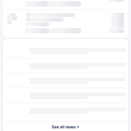
See all news