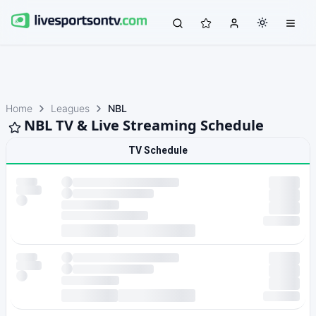
Home
Leagues
NBL
NBL TV & Live Streaming Schedule
TV Schedule