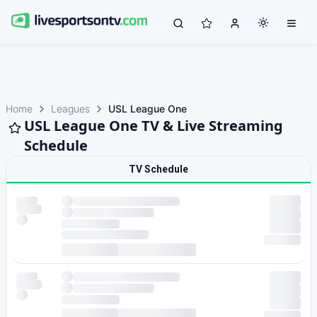
Home
Leagues
USL League One
USL League One TV & Live Streaming
Schedule
TV Schedule