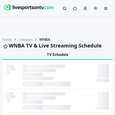
Home
Leagues
WNBA
WNBA TV & Live Streaming Schedule
TV Schedule