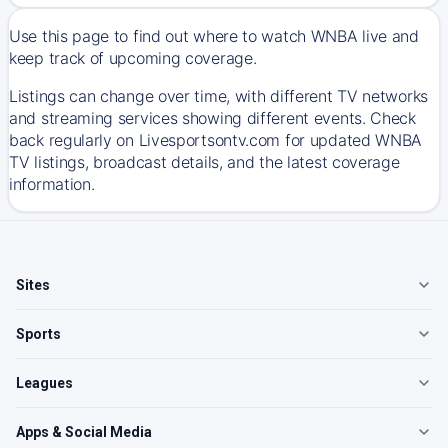
Use this page to find out where to watch WNBA live and
keep track of upcoming coverage.
Listings can change over time, with different TV networks
and streaming services showing different events. Check
back regularly on Livesportsontv.com for updated WNBA
TV listings, broadcast details, and the latest coverage
information.
Sites
Sports
Leagues
Apps & Social Media