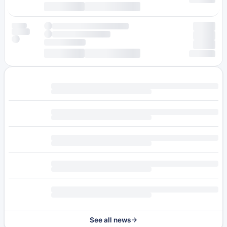
See all news