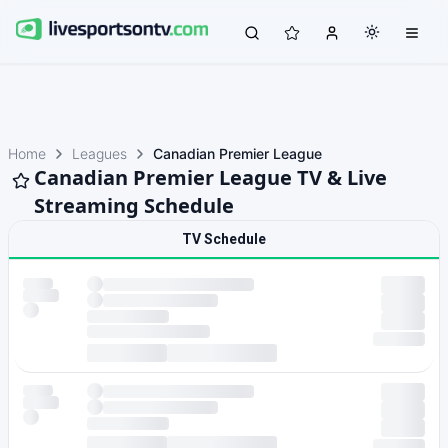
Home
Leagues
Canadian Premier League
Canadian Premier League TV & Live
Streaming Schedule
TV Schedule