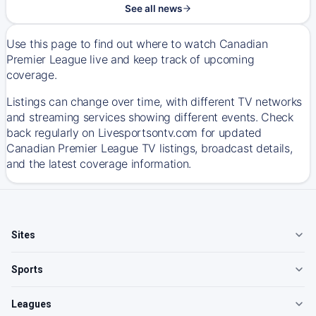
See all news
Use this page to find out where to watch Canadian
Premier League live and keep track of upcoming
coverage.
Listings can change over time, with different TV networks
and streaming services showing different events. Check
back regularly on Livesportsontv.com for updated
Canadian Premier League TV listings, broadcast details,
and the latest coverage information.
Sites
Sports
Leagues