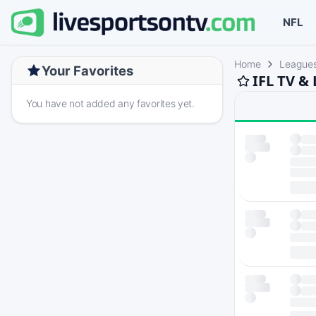
NFL
Home
League
Your Favorites
IFL TV &
You have not added any favorites yet.