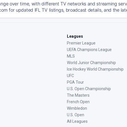
ange over time, with different TV networks and streaming serv
com for updated IFL TV listings, broadcast details, and the lat
Leagues
Premier League
UEFA Champions League
MLS
World Junior Championship
Ice Hockey World Championship
UFC
PGA Tour
U.S. Open Championship
The Masters
French Open
Wimbledon
U.S. Open
All Leagues