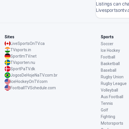
Listings can ch
Livesportsontv.
Sites
Sports
LiveSportsOnTV.ca
Soccer
TVsports.in
Ice Hockey
SportImTV.net
Football
TVsporten.nu
Basketball
SportPaTV.dk
Baseball
JogosDeHojeNaTV.com.br
Rugby Union
IceHockeyOnTV.com
Rugby League
FootballTVSchedule.com
Volleyball
Aus Football
Tennis
Golf
Fighting
Motorsports