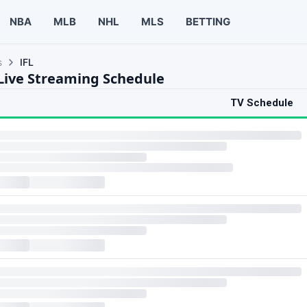
NBA
MLB
NHL
MLS
BETTING
s
IFL
 Live Streaming Schedule
TV Schedule