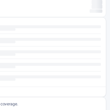
g coverage.