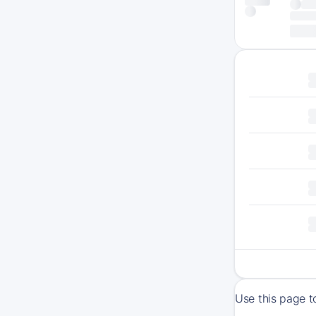
Use this page t