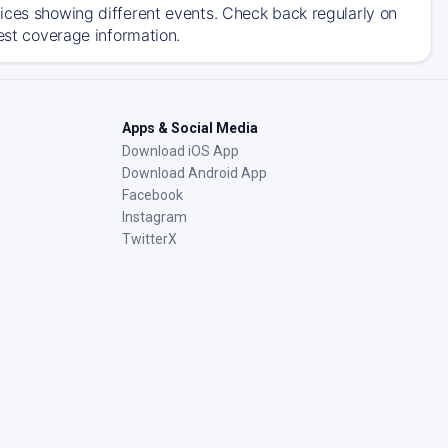
ices showing different events. Check back regularly on
est coverage information.
Apps & Social Media
Download iOS App
Download Android App
Facebook
Instagram
TwitterX