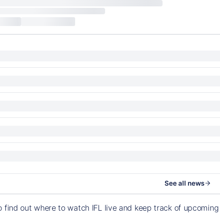
See all news
o find out where to watch IFL live and keep track of upcomin