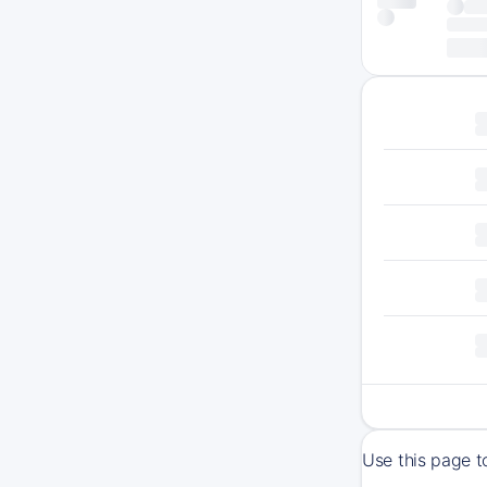
Use this page t