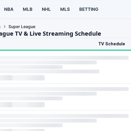
NBA
MLB
NHL
MLS
BETTING
s
Super League
ague TV & Live Streaming Schedule
TV Schedule