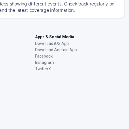
ices showing different events. Check back regularly on
and the latest coverage information.
Apps & Social Media
Download iOS App
Download Android App
Facebook
Instagram
TwitterX