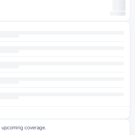
of upcoming coverage.