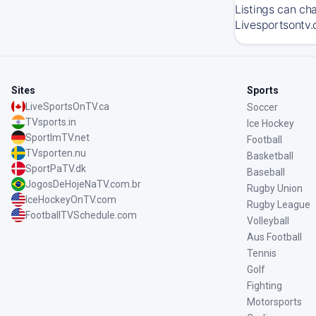
Listings can ch
Livesportsontv.
Sites
Sports
LiveSportsOnTV.ca
Soccer
TVsports.in
Ice Hockey
SportImTV.net
Football
TVsporten.nu
Basketball
SportPaTV.dk
Baseball
JogosDeHojeNaTV.com.br
Rugby Union
IceHockeyOnTV.com
Rugby League
FootballTVSchedule.com
Volleyball
Aus Football
Tennis
Golf
Fighting
Motorsports