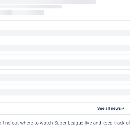
See all news
o find out where to watch Super League live and keep track 