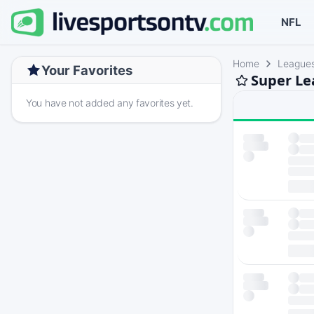
NFL
Home
League
Your Favorites
Super Le
You have not added any favorites yet.