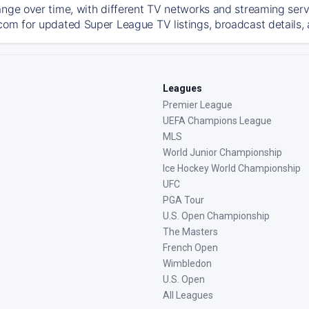
ange over time, with different TV networks and streaming serv
com for updated Super League TV listings, broadcast details, 
Leagues
Premier League
UEFA Champions League
MLS
World Junior Championship
Ice Hockey World Championship
UFC
PGA Tour
U.S. Open Championship
The Masters
French Open
Wimbledon
U.S. Open
All Leagues