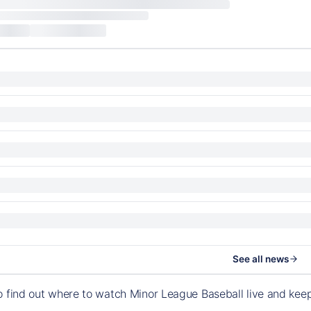
See all news
o find out where to watch Minor League Baseball live and ke