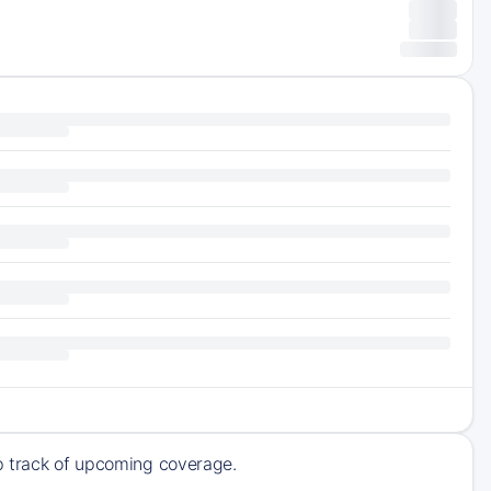
ep track of upcoming coverage.