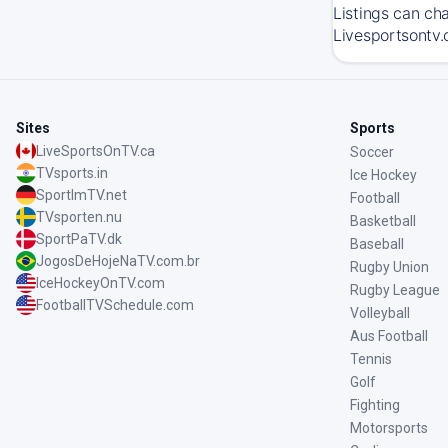
Listings can ch
Livesportsontv.
Sites
Sports
LiveSportsOnTV.ca
Soccer
TVsports.in
Ice Hockey
SportImTV.net
Football
TVsporten.nu
Basketball
SportPaTV.dk
Baseball
JogosDeHojeNaTV.com.br
Rugby Union
IceHockeyOnTV.com
Rugby League
FootballTVSchedule.com
Volleyball
Aus Football
Tennis
Golf
Fighting
Motorsports