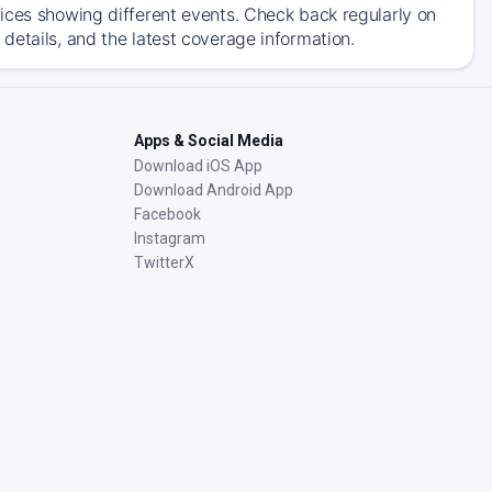
ices showing different events. Check back regularly on
details, and the latest coverage information.
Apps & Social Media
Download iOS App
Download Android App
Facebook
Instagram
TwitterX