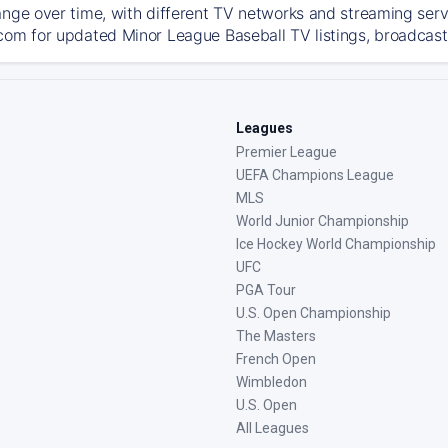
ange over time, with different TV networks and streaming serv
com for updated Minor League Baseball TV listings, broadcast 
Leagues
Premier League
UEFA Champions League
MLS
World Junior Championship
Ice Hockey World Championship
UFC
PGA Tour
U.S. Open Championship
The Masters
French Open
Wimbledon
U.S. Open
All Leagues