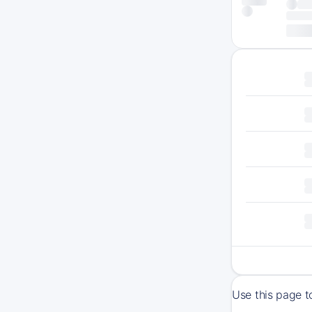
Use this page t