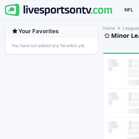
NFL
Home
League
Your Favorites
Minor Le
You have not added any favorites yet.