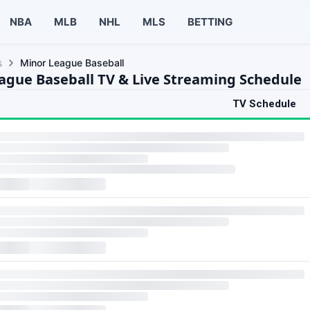
NBA
MLB
NHL
MLS
BETTING
s
Minor League Baseball
ague Baseball TV & Live Streaming Schedule
TV Schedule