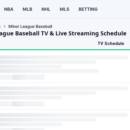
NBA
MLB
NHL
MLS
BETTING
s
Minor League Baseball
ague Baseball TV & Live Streaming Schedule
TV Schedule