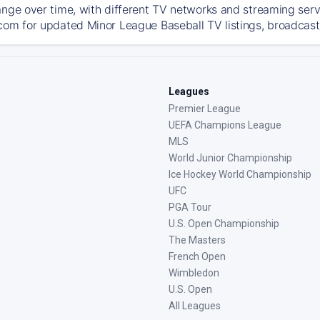
ange over time, with different TV networks and streaming serv
com for updated Minor League Baseball TV listings, broadcast 
Leagues
Premier League
UEFA Champions League
MLS
World Junior Championship
Ice Hockey World Championship
UFC
PGA Tour
U.S. Open Championship
The Masters
French Open
Wimbledon
U.S. Open
All Leagues