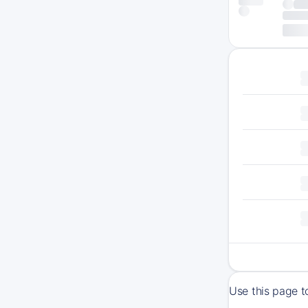
Use this page t