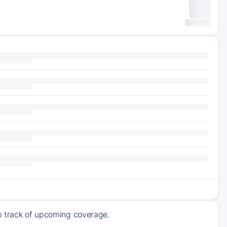
ep track of upcoming coverage.