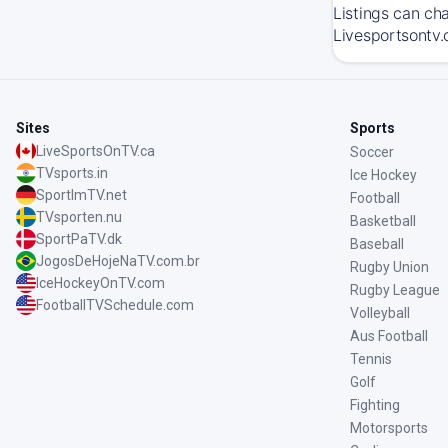
Listings can ch
Livesportsontv.
Sites
Sports
LiveSportsOnTV.ca
Soccer
TVsports.in
Ice Hockey
SportImTV.net
Football
TVsporten.nu
Basketball
SportPaTV.dk
Baseball
JogosDeHojeNaTV.com.br
Rugby Union
IceHockeyOnTV.com
Rugby League
FootballTVSchedule.com
Volleyball
Aus Football
Tennis
Golf
Fighting
Motorsports