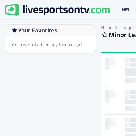
NFL
Home
League
Your Favorites
Minor Le
You have not added any favorites yet.