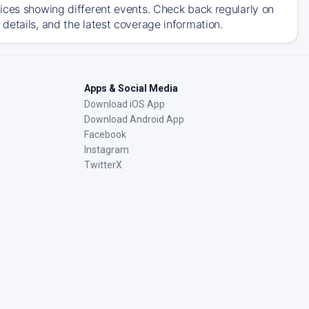
ices showing different events. Check back regularly on
details, and the latest coverage information.
Apps & Social Media
Download iOS App
Download Android App
Facebook
Instagram
TwitterX