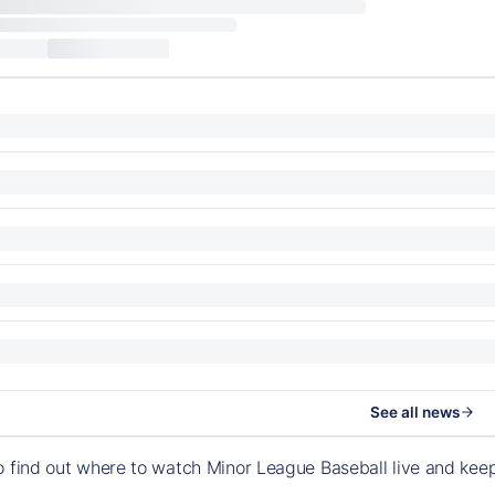
See all news
o find out where to watch Minor League Baseball live and ke