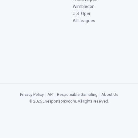
Wimbledon
U.S. Open
All Leagues
Privacy Policy
|
API
|
Responsible Gambling
|
About Us
©
2026
Livesportsontv.com
. All rights reserved.