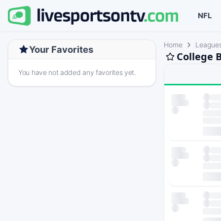
NFL
Home
League
Your Favorites
College 
You have not added any favorites yet.