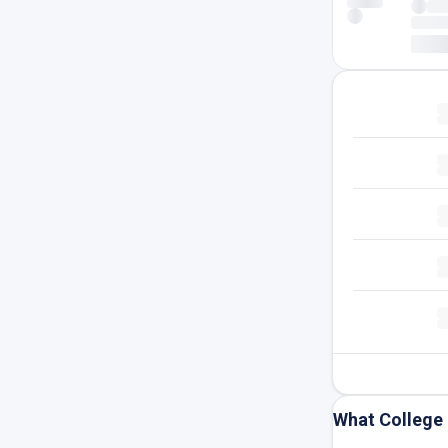
What College