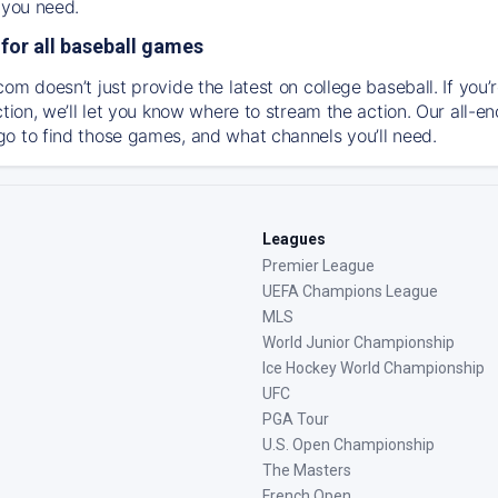
 you need.
for all baseball games
om doesn’t just provide the latest on college baseball. If you’
action, we’ll let you know where to stream the action. Our all-
o to find those games, and what channels you’ll need.
Leagues
Premier League
UEFA Champions League
MLS
World Junior Championship
Ice Hockey World Championship
UFC
PGA Tour
U.S. Open Championship
The Masters
French Open