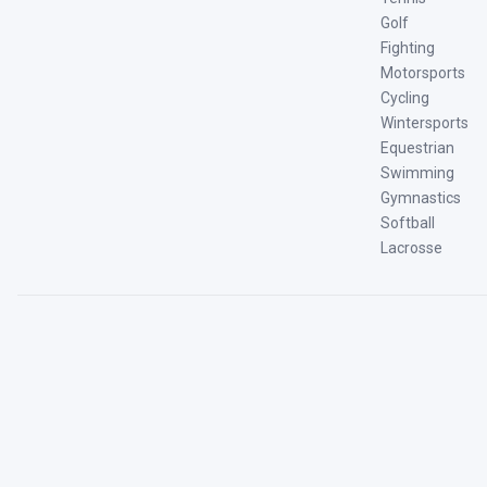
Golf
Fighting
Motorsports
Cycling
Wintersports
Equestrian
Swimming
Gymnastics
Softball
Lacrosse