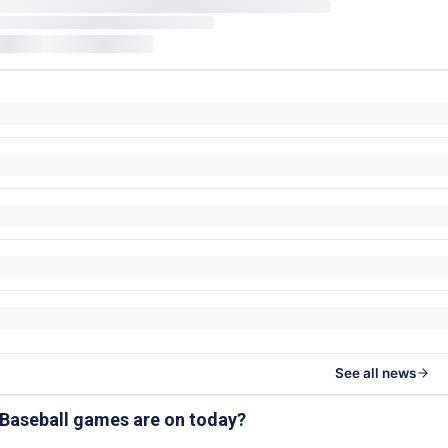
See all news
 Baseball games are on today?