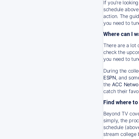
If you’re looki
schedule above 
action. The gui
you need to tune
Where can I w
There are a lot 
check the upcom
you need to tun
During the coll
ESPN
, and som
the
ACC Netwo
catch their favo
Find where to
Beyond TV cover
simply, the proc
schedule (above
stream college 