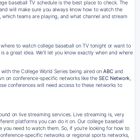
lege baseball TV schedule is the best place to check. The
 and will make sure you always know how to watch the
ce, which teams are playing, and what channel and stream
or where to watch college baseball on TV tonight or want to
s a great idea. We’ll let you know exactly when and where
, with the College World Series being aired on
ABC
and
wn on conference-specific networks like the
SEC Network
,
hose conferences will need access to these networks to
und on live streaming services. Live streaming is, very
fferent platforms you can do it on. Our college baseball
 you need to watch them. So, if you’re looking for how to
conference-specific networks or regional sports networks,