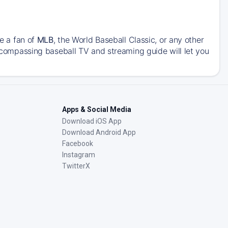
re a fan of
MLB
, the World Baseball Classic, or any other
encompassing baseball TV and streaming guide will let you
Apps & Social Media
Download iOS App
Download Android App
Facebook
Instagram
TwitterX