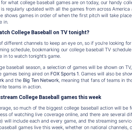
ng for what college baseball games are on today, our handy col
is regularly updated with all the games from across America
de shows games in order of when the first pitch will take pla
 in.
atch College Baseball on TV tonight?
of different channels to keep an eye on, so if you’re looking f
ing schedule, bookmarking our college baseball TV schedule i
e in to watch tonight’s game.
ege baseball season, a selection of games will be shown on TV
e games being aired on
FOX Sports 1
. Games will also be sho
rk
and the
Big Ten Network
, meaning that fans of teams in t
rite teams in action.
 stream College Baseball games this week
age, so much of the biggest college baseball action will be fo
ess of watching live coverage online, and there are several di
) will include each and every game, and the streaming service
baseball games live this week, whether on national channels, 