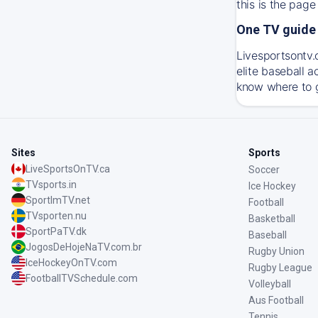
this is the page
One TV guide 
Livesportsontv.c
elite baseball 
know where to g
Sites
Sports
LiveSportsOnTV.ca
Soccer
TVsports.in
Ice Hockey
SportImTV.net
Football
TVsporten.nu
Basketball
SportPaTV.dk
Baseball
JogosDeHojeNaTV.com.br
Rugby Union
IceHockeyOnTV.com
Rugby League
FootballTVSchedule.com
Volleyball
Aus Football
Tennis