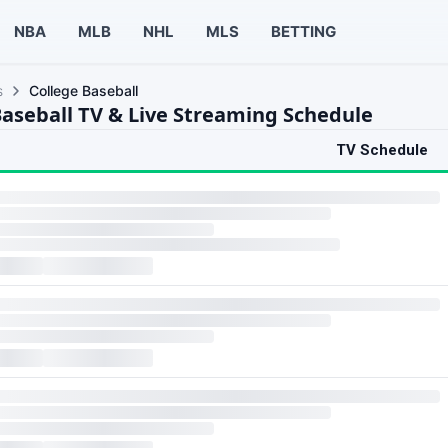
NBA
MLB
NHL
MLS
BETTING
s
College Baseball
Baseball TV & Live Streaming Schedule
TV Schedule