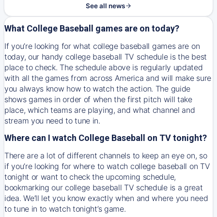
See all news
What College Baseball games are on today?
If you’re looking for what college baseball games are on
today, our handy college baseball TV schedule is the best
place to check. The schedule above is regularly updated
with all the games from across America and will make sure
you always know how to watch the action. The guide
shows games in order of when the first pitch will take
place, which teams are playing, and what channel and
stream you need to tune in.
Where can I watch College Baseball on TV tonight?
There are a lot of different channels to keep an eye on, so
if you’re looking for where to watch college baseball on TV
tonight or want to check the upcoming schedule,
bookmarking our college baseball TV schedule is a great
idea. We’ll let you know exactly when and where you need
to tune in to watch tonight’s game.