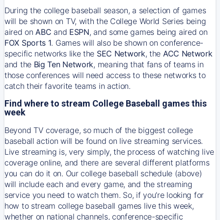
During the college baseball season, a selection of games
will be shown on TV, with the College World Series being
aired on
ABC
and
ESPN
, and some games being aired on
FOX Sports 1
. Games will also be shown on conference-
specific networks like the
SEC Network
, the
ACC Network
and the
Big Ten Network
, meaning that fans of teams in
those conferences will need access to these networks to
catch their favorite teams in action.
Find where to stream College Baseball games this
week
Beyond TV coverage, so much of the biggest college
baseball action will be found on live streaming services.
Live streaming is, very simply, the process of watching live
coverage online, and there are several different platforms
you can do it on. Our college baseball schedule (above)
will include each and every game, and the streaming
service you need to watch them. So, if you’re looking for
how to stream college baseball games live this week,
whether on national channels, conference-specific