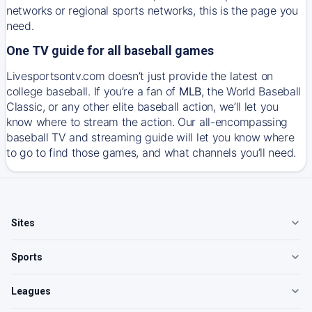
networks or regional sports networks, this is the page you
need.
One TV guide for all baseball games
Livesportsontv.com doesn’t just provide the latest on
college baseball. If you’re a fan of
MLB
, the World Baseball
Classic, or any other elite baseball action, we’ll let you
know where to stream the action. Our all-encompassing
baseball TV and streaming guide will let you know where
to go to find those games, and what channels you’ll need.
Sites
Sports
Leagues