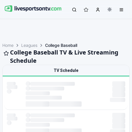
Home
Leagues
College Baseball
College Baseball TV & Live Streaming
Schedule
TV Schedule