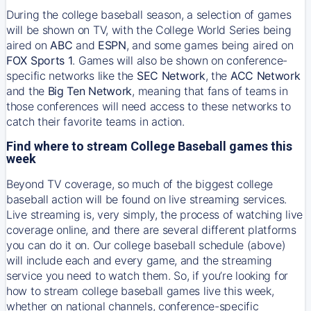
During the college baseball season, a selection of games
will be shown on TV, with the College World Series being
aired on
ABC
and
ESPN
, and some games being aired on
FOX Sports 1
. Games will also be shown on conference-
specific networks like the
SEC Network
, the
ACC Network
and the
Big Ten Network
, meaning that fans of teams in
those conferences will need access to these networks to
catch their favorite teams in action.
Find where to stream College Baseball games this
week
Beyond TV coverage, so much of the biggest college
baseball action will be found on live streaming services.
Live streaming is, very simply, the process of watching live
coverage online, and there are several different platforms
you can do it on. Our college baseball schedule (above)
will include each and every game, and the streaming
service you need to watch them. So, if you’re looking for
how to stream college baseball games live this week,
whether on national channels, conference-specific