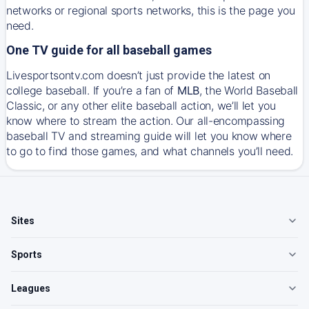
networks or regional sports networks, this is the page you
need.
One TV guide for all baseball games
Livesportsontv.com doesn’t just provide the latest on
college baseball. If you’re a fan of
MLB
, the World Baseball
Classic, or any other elite baseball action, we’ll let you
know where to stream the action. Our all-encompassing
baseball TV and streaming guide will let you know where
to go to find those games, and what channels you’ll need.
Sites
Sports
Leagues