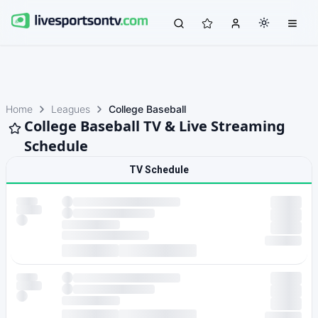
Home
Leagues
College Baseball
College Baseball TV & Live Streaming
Schedule
TV Schedule