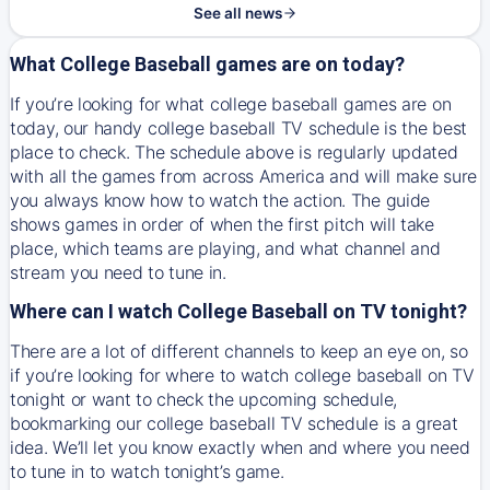
See all news
What College Baseball games are on today?
If you’re looking for what college baseball games are on
today, our handy college baseball TV schedule is the best
place to check. The schedule above is regularly updated
with all the games from across America and will make sure
you always know how to watch the action. The guide
shows games in order of when the first pitch will take
place, which teams are playing, and what channel and
stream you need to tune in.
Where can I watch College Baseball on TV tonight?
There are a lot of different channels to keep an eye on, so
if you’re looking for where to watch college baseball on TV
tonight or want to check the upcoming schedule,
bookmarking our college baseball TV schedule is a great
idea. We’ll let you know exactly when and where you need
to tune in to watch tonight’s game.