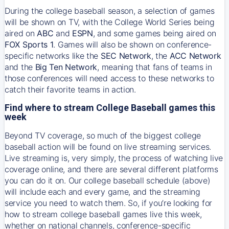
During the college baseball season, a selection of games
will be shown on TV, with the College World Series being
aired on
ABC
and
ESPN
, and some games being aired on
FOX Sports 1
. Games will also be shown on conference-
specific networks like the
SEC Network
, the
ACC Network
and the
Big Ten Network
, meaning that fans of teams in
those conferences will need access to these networks to
catch their favorite teams in action.
Find where to stream College Baseball games this
week
Beyond TV coverage, so much of the biggest college
baseball action will be found on live streaming services.
Live streaming is, very simply, the process of watching live
coverage online, and there are several different platforms
you can do it on. Our college baseball schedule (above)
will include each and every game, and the streaming
service you need to watch them. So, if you’re looking for
how to stream college baseball games live this week,
whether on national channels, conference-specific