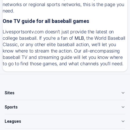
networks or regional sports networks, this is the page you
need.
One TV guide for all baseball games
Livesportsontv.com doesn’t just provide the latest on
college baseball. If you’re a fan of
MLB
, the World Baseball
Classic, or any other elite baseball action, we’ll let you
know where to stream the action. Our all-encompassing
baseball TV and streaming guide will let you know where
to go to find those games, and what channels you’ll need.
Sites
Sports
Leagues