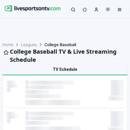
Home
Leagues
College Baseball
College Baseball TV & Live Streaming
Schedule
TV Schedule