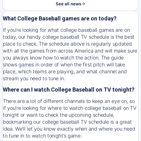
See all news
What College Baseball games are on today?
If you’re looking for what college baseball games are on
today, our handy college baseball TV schedule is the best
place to check. The schedule above is regularly updated
with all the games from across America and will make sure
you always know how to watch the action. The guide
shows games in order of when the first pitch will take
place, which teams are playing, and what channel and
stream you need to tune in.
Where can I watch College Baseball on TV tonight?
There are a lot of different channels to keep an eye on, so
if you’re looking for where to watch college baseball on TV
tonight or want to check the upcoming schedule,
bookmarking our college baseball TV schedule is a great
idea. We’ll let you know exactly when and where you need
to tune in to watch tonight’s game.