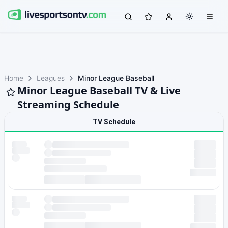
Home
Leagues
Minor League Baseball
Minor League Baseball TV & Live
Streaming Schedule
TV Schedule