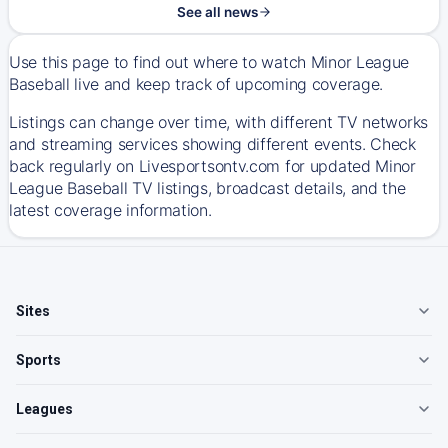
See all news
Use this page to find out where to watch Minor League
Baseball live and keep track of upcoming coverage.
Listings can change over time, with different TV networks
and streaming services showing different events. Check
back regularly on Livesportsontv.com for updated Minor
League Baseball TV listings, broadcast details, and the
latest coverage information.
Sites
Sports
Leagues