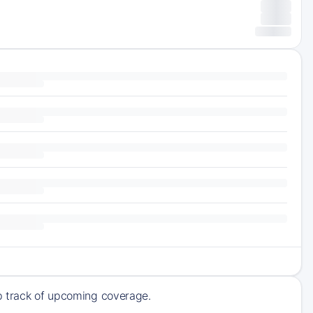
ep track of upcoming coverage.