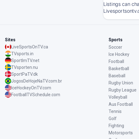
Listings can ch
Livesportsontv.
Sites
Sports
LiveSportsOnTV.ca
Soccer
TVsports.in
Ice Hockey
SportImTV.net
Football
TVsporten.nu
Basketball
SportPaTV.dk
Baseball
JogosDeHojeNaTV.com.br
Rugby Union
IceHockeyOnTV.com
Rugby League
FootballTVSchedule.com
Volleyball
Aus Football
Tennis
Golf
Fighting
Motorsports