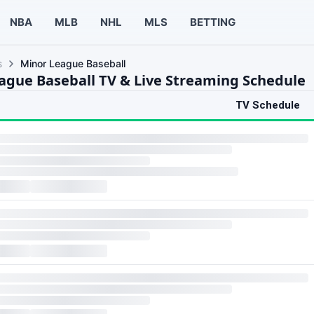
NBA
MLB
NHL
MLS
BETTING
s
Minor League Baseball
ague Baseball TV & Live Streaming Schedule
TV Schedule