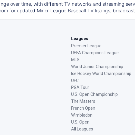
ange over time, with different TV networks and streaming serv
com for updated Minor League Baseball TV listings, broadcast 
Leagues
Premier League
UEFA Champions League
MLS
World Junior Championship
Ice Hockey World Championship
UFC
PGA Tour
U.S. Open Championship
The Masters
French Open
Wimbledon
U.S. Open
All Leagues