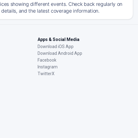
ices showing different events. Check back regularly on
details, and the latest coverage information.
Apps & Social Media
Download iOS App
Download Android App
Facebook
Instagram
TwitterX