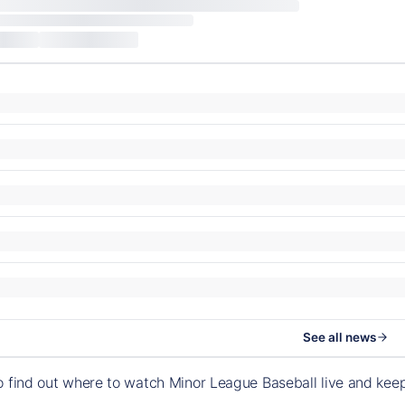
See all news
o find out where to watch Minor League Baseball live and ke