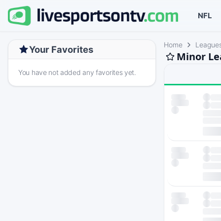
NFL
Home
League
Your Favorites
Minor Le
You have not added any favorites yet.