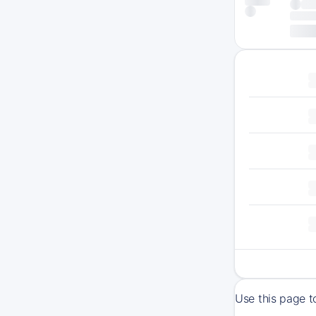
Use this page t