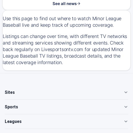
See all news
Use this page to find out where to watch Minor League
Baseball live and keep track of upcoming coverage.
Listings can change over time, with different TV networks
and streaming services showing different events. Check
back regularly on Livesportsontv.com for updated Minor
League Baseball TV listings, broadcast details, and the
latest coverage information.
Sites
Sports
Leagues