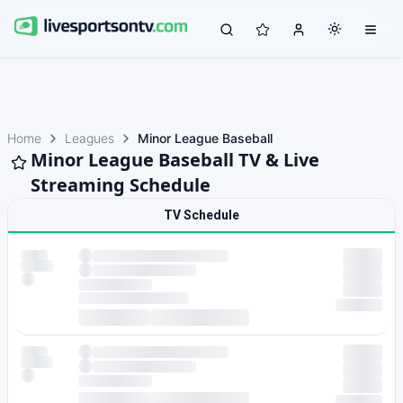
Home
Leagues
Minor League Baseball
Minor League Baseball TV & Live
Streaming Schedule
TV Schedule