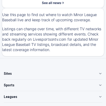
See all news
Use this page to find out where to watch Minor League
Baseball live and keep track of upcoming coverage.
Listings can change over time, with different TV networks
and streaming services showing different events. Check
back regularly on Livesportsontv.com for updated Minor
League Baseball TV listings, broadcast details, and the
latest coverage information.
Sites
Sports
Leagues