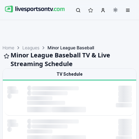
Home
Leagues
Minor League Baseball
Minor League Baseball TV & Live
Streaming Schedule
TV Schedule