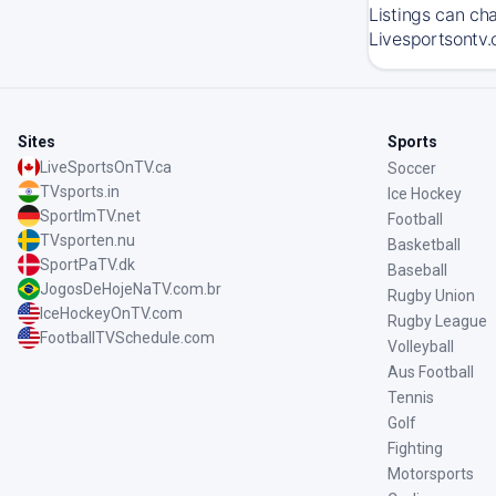
Listings can ch
Livesportsontv.
Sites
Sports
LiveSportsOnTV.ca
Soccer
TVsports.in
Ice Hockey
SportImTV.net
Football
TVsporten.nu
Basketball
SportPaTV.dk
Baseball
JogosDeHojeNaTV.com.br
Rugby Union
IceHockeyOnTV.com
Rugby League
FootballTVSchedule.com
Volleyball
Aus Football
Tennis
Golf
Fighting
Motorsports