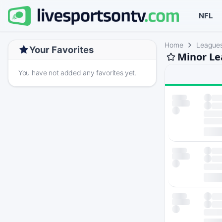
NFL
Home
League
Your Favorites
Minor Le
You have not added any favorites yet.