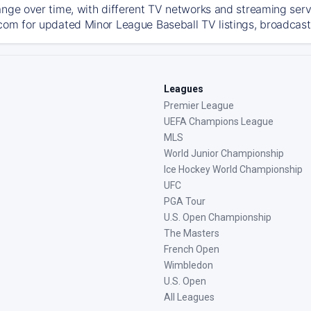
ange over time, with different TV networks and streaming serv
com for updated Minor League Baseball TV listings, broadcast 
Leagues
Premier League
UEFA Champions League
MLS
World Junior Championship
Ice Hockey World Championship
UFC
PGA Tour
U.S. Open Championship
The Masters
French Open
Wimbledon
U.S. Open
All Leagues