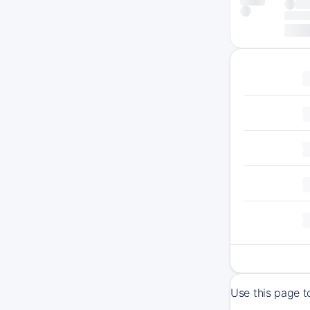
Use this page t