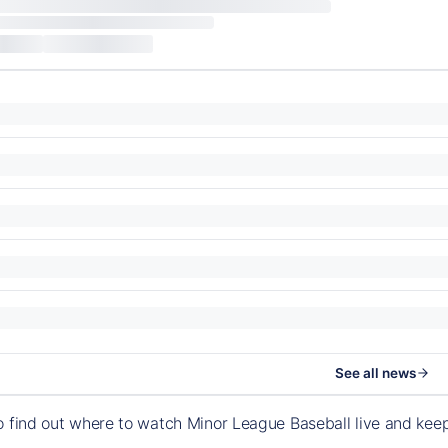
See all news
o find out where to watch Minor League Baseball live and ke