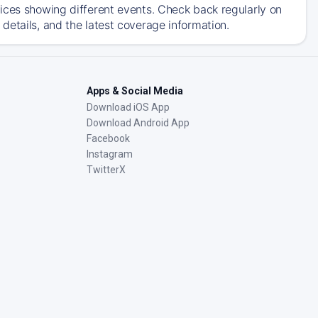
ices showing different events. Check back regularly on
details, and the latest coverage information.
Apps & Social Media
Download iOS App
Download Android App
Facebook
Instagram
TwitterX