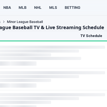
NBA
MLB
NHL
MLS
BETTING
s
Minor League Baseball
ague Baseball TV & Live Streaming Schedule
TV Schedule