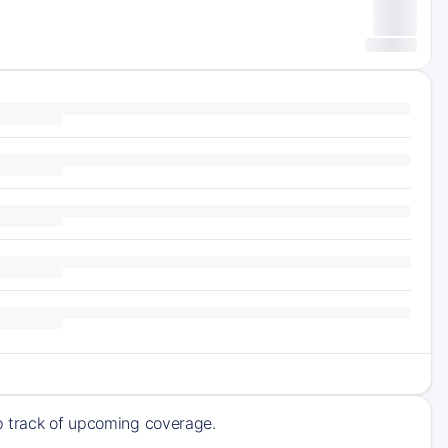
ep track of upcoming coverage.