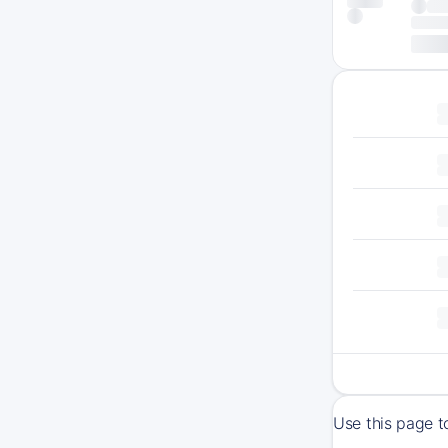
Use this page t