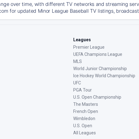
ange over time, with different TV networks and streaming serv
com for updated Minor League Baseball TV listings, broadcast 
Leagues
Premier League
UEFA Champions League
MLS
World Junior Championship
Ice Hockey World Championship
UFC
PGA Tour
U.S. Open Championship
The Masters
French Open
Wimbledon
U.S. Open
All Leagues