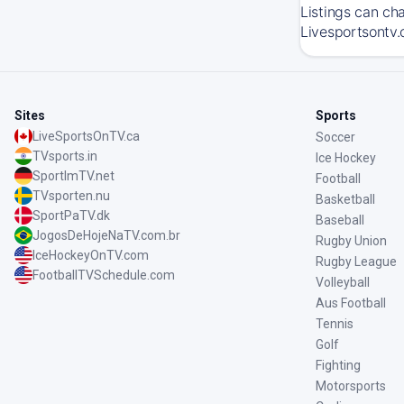
Listings can ch
Livesportsontv.
Sites
Sports
LiveSportsOnTV.ca
Soccer
TVsports.in
Ice Hockey
SportImTV.net
Football
TVsporten.nu
Basketball
SportPaTV.dk
Baseball
JogosDeHojeNaTV.com.br
Rugby Union
IceHockeyOnTV.com
Rugby League
FootballTVSchedule.com
Volleyball
Aus Football
Tennis
Golf
Fighting
Motorsports