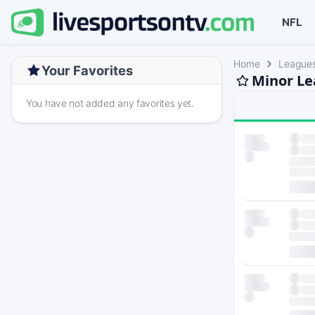
NFL
Home
League
Your Favorites
Minor Le
You have not added any favorites yet.