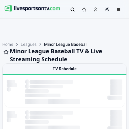
Home
Leagues
Minor League Baseball
Minor League Baseball TV & Live
Streaming Schedule
TV Schedule