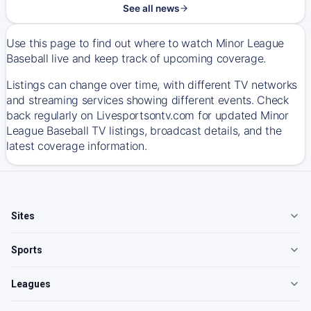
See all news
Use this page to find out where to watch Minor League
Baseball live and keep track of upcoming coverage.
Listings can change over time, with different TV networks
and streaming services showing different events. Check
back regularly on Livesportsontv.com for updated Minor
League Baseball TV listings, broadcast details, and the
latest coverage information.
Sites
Sports
Leagues