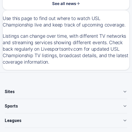
See all news
Use this page to find out where to watch USL
Championship live and keep track of upcoming coverage.
Listings can change over time, with different TV networks
and streaming services showing different events. Check
back regularly on Livesportsontv.com for updated USL
Championship TV listings, broadcast details, and the latest
coverage information.
Sites
Sports
Leagues