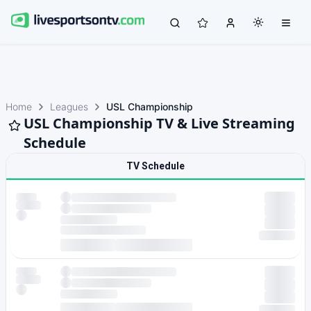
Home
Leagues
USL Championship
USL Championship TV & Live Streaming
Schedule
TV Schedule