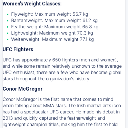
Women's Weight Classes:
Flyweight: Maximum weight 56.7 kg
Bantamweight: Maximum weight 61.2 kg
Featherweight: Maximum weight 65.8 kg
Lightweight: Maximum weight 70.3 kg
Welterweight: Maximum weight 77.1 kg
UFC Fighters
UFC has approximately 650 fighters (men and women),
and while some remain relatively unknown to the average
UFC enthusiast, there are a few who have become global
stars throughout the organization's history.
Conor McGregor
Conor McGregor is the first name that comes to mind
when talking about MMA stars. The Irish martial arts icon
has had a spectacular UFC career. He made his debut in
2013 and quickly captured the featherweight and
lightweight champion titles, making him the first to hold