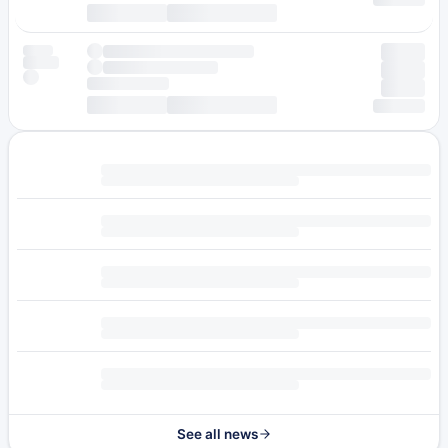
See all news