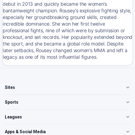
debut in 2013 and quickly became the women's
bantamweight champion. Rousey's explosive fighting style,
especially her groundbreaking ground skills, created
incredible dominance. She won her first twelve
professional fights, nine of which were by submission or
knockout, and set records. Her popularity extended beyond
the sport, and she became a global role model. Despite
later setbacks, Rousey changed women's MMA and left a
legacy as one of its most influential figures.
Sites
Sports
Leagues
Apps & Social Media