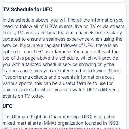
TV Schedule for UFC
In the schedule above, you will find all the information you
need to follow all of UFC's events, live on TV or via stream.
Dates, TV times, and broadcasting channels are regularly
updated to ensure a seamless experience when using the
service. If you are a regular follower of UFC, there is an
option to mark UFC as a favorite. You can do this at the
top of this page above the schedule, which will provide
you with a tailored schedule service showing only the
leagues and teams you are interested in following. Since
Tvsporten.nu collects and presents information about
various sports, this can be a useful feature to use for
quicker access to where you can watch UFC's different
events on TV today.
UFC
The Ultimate Fighting Championship (UFC) is a global
mixed martial arts (MMA) organization founded in 1993.