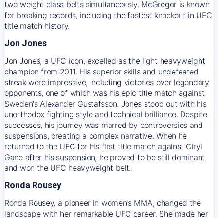
two weight class belts simultaneously. McGregor is known
for breaking records, including the fastest knockout in UFC
title match history.
Jon Jones
Jon Jones, a UFC icon, excelled as the light heavyweight
champion from 2011. His superior skills and undefeated
streak were impressive, including victories over legendary
opponents, one of which was his epic title match against
Sweden's Alexander Gustafsson. Jones stood out with his
unorthodox fighting style and technical brilliance. Despite
successes, his journey was marred by controversies and
suspensions, creating a complex narrative. When he
returned to the UFC for his first title match against Ciryl
Gane after his suspension, he proved to be still dominant
and won the UFC heavyweight belt.
Ronda Rousey
Ronda Rousey, a pioneer in women's MMA, changed the
landscape with her remarkable UFC career. She made her