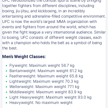
UFC revolutionized the combat sports scene by bringing
together fighters from different disciplines, including
boxing, jiu-jitsu, and kickboxing, in an incredibly
entertaining and adrenaline-filled competitive environment.
UFC is now the world's largest MMA organization with
events and fighters from around the world, which has
given the fight league a very international audience. Similar
to boxing, UFC consists of different weight classes, each
with a champion who holds the belt as a symbol of being
the best.
Men's Weight Classes:
Flyweight: Maximum weight 56.7 kg
Bantamweight: Maximum weight 61.2 kg
Featherweight: Maximum weight 65.8 kg
Lightweight: Maximum weight 70.3 kg
Welterweight: Maximum weight 77.1 kg
Middleweight: Maximum weight 83.9 kg
Light Heavyweight: Maximum weight 93.0 kg
Heavyweight: No maximum weight