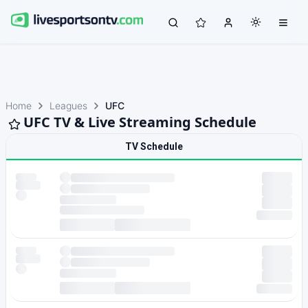
Home
Leagues
UFC
UFC TV & Live Streaming Schedule
TV Schedule