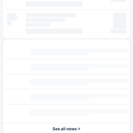
See all news