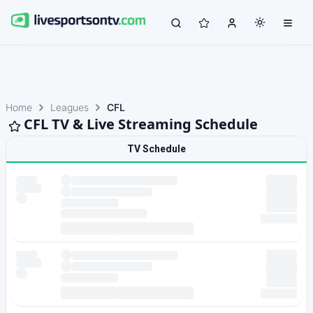
Home
Leagues
CFL
CFL TV & Live Streaming Schedule
TV Schedule