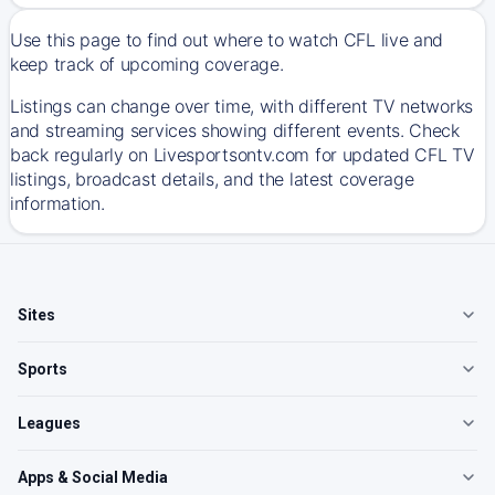
Use this page to find out where to watch CFL live and
keep track of upcoming coverage.
Listings can change over time, with different TV networks
and streaming services showing different events. Check
back regularly on Livesportsontv.com for updated CFL TV
listings, broadcast details, and the latest coverage
information.
Sites
Sports
Leagues
Apps & Social Media