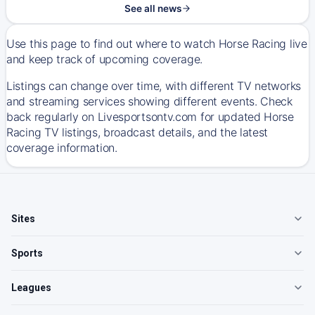
See all news
Use this page to find out where to watch Horse Racing live
and keep track of upcoming coverage.
Listings can change over time, with different TV networks
and streaming services showing different events. Check
back regularly on Livesportsontv.com for updated Horse
Racing TV listings, broadcast details, and the latest
coverage information.
Sites
Sports
Leagues