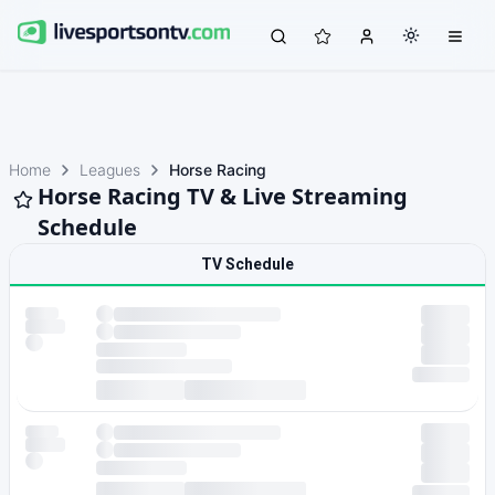
Home
Leagues
Horse Racing
Horse Racing TV & Live Streaming
Schedule
TV Schedule