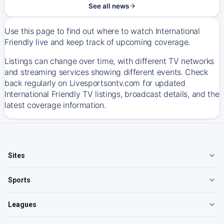
See all news
Use this page to find out where to watch International
Friendly live and keep track of upcoming coverage.
Listings can change over time, with different TV networks
and streaming services showing different events. Check
back regularly on Livesportsontv.com for updated
International Friendly TV listings, broadcast details, and the
latest coverage information.
Sites
Sports
Leagues