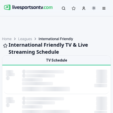
Home
Leagues
International Friendly
International Friendly TV & Live
Streaming Schedule
TV Schedule