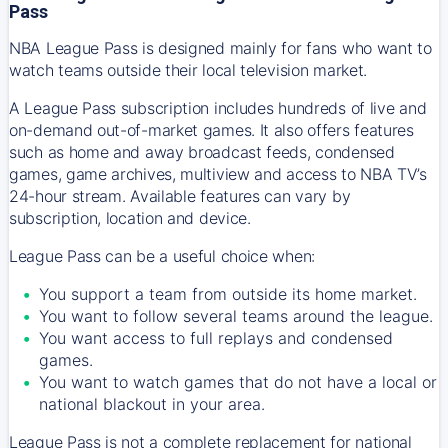
Pass
NBA League Pass is designed mainly for fans who want to
watch teams outside their local television market.
A League Pass subscription includes hundreds of live and
on-demand out-of-market games. It also offers features
such as home and away broadcast feeds, condensed
games, game archives, multiview and access to NBA TV’s
24-hour stream. Available features can vary by
subscription, location and device.
League Pass can be a useful choice when:
You support a team from outside its home market.
You want to follow several teams around the league.
You want access to full replays and condensed
games.
You want to watch games that do not have a local or
national blackout in your area.
League Pass is not a complete replacement for national