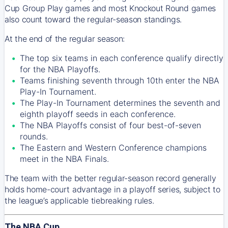
Cup Group Play games and most Knockout Round games
also count toward the regular-season standings.
At the end of the regular season:
The top six teams in each conference qualify directly
for the NBA Playoffs.
Teams finishing seventh through 10th enter the NBA
Play-In Tournament.
The Play-In Tournament determines the seventh and
eighth playoff seeds in each conference.
The NBA Playoffs consist of four best-of-seven
rounds.
The Eastern and Western Conference champions
meet in the NBA Finals.
The team with the better regular-season record generally
holds home-court advantage in a playoff series, subject to
the league’s applicable tiebreaking rules.
The NBA Cup