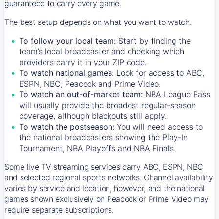
guaranteed to carry every game.
The best setup depends on what you want to watch.
To follow your local team:
Start by finding the
team’s local broadcaster and checking which
providers carry it in your ZIP code.
To watch national games:
Look for access to ABC,
ESPN, NBC, Peacock and Prime Video.
To watch an out-of-market team:
NBA League Pass
will usually provide the broadest regular-season
coverage, although blackouts still apply.
To watch the postseason:
You will need access to
the national broadcasters showing the Play-In
Tournament, NBA Playoffs and NBA Finals.
Some live TV streaming services carry ABC, ESPN, NBC
and selected regional sports networks. Channel availability
varies by service and location, however, and the national
games shown exclusively on Peacock or Prime Video may
require separate subscriptions.