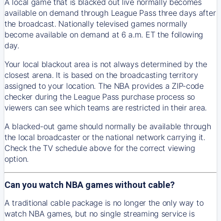
A local game that is blacked out live normally becomes
available on demand through League Pass three days after
the broadcast. Nationally televised games normally
become available on demand at 6 a.m. ET the following
day.
Your local blackout area is not always determined by the
closest arena. It is based on the broadcasting territory
assigned to your location. The NBA provides a ZIP-code
checker during the League Pass purchase process so
viewers can see which teams are restricted in their area.
A blacked-out game should normally be available through
the local broadcaster or the national network carrying it.
Check the TV schedule above for the correct viewing
option.
Can you watch NBA games without cable?
A traditional cable package is no longer the only way to
watch NBA games, but no single streaming service is