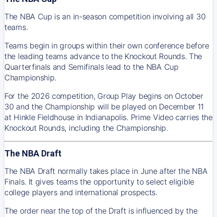
The NBA Cup is an in-season competition involving all 30
teams.
Teams begin in groups within their own conference before
the leading teams advance to the Knockout Rounds. The
Quarterfinals and Semifinals lead to the NBA Cup
Championship.
For the 2026 competition, Group Play begins on October
30 and the Championship will be played on December 11
at Hinkle Fieldhouse in Indianapolis. Prime Video carries the
Knockout Rounds, including the Championship.
The NBA Draft
The NBA Draft normally takes place in June after the NBA
Finals. It gives teams the opportunity to select eligible
college players and international prospects.
The order near the top of the Draft is influenced by the