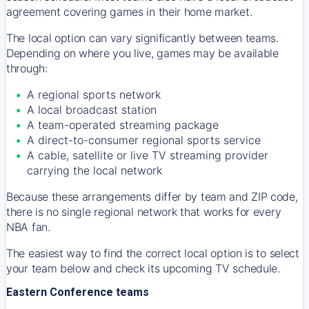
agreement covering games in their home market.
The local option can vary significantly between teams.
Depending on where you live, games may be available
through:
A regional sports network
A local broadcast station
A team-operated streaming package
A direct-to-consumer regional sports service
A cable, satellite or live TV streaming provider
carrying the local network
Because these arrangements differ by team and ZIP code,
there is no single regional network that works for every
NBA fan.
The easiest way to find the correct local option is to select
your team below and check its upcoming TV schedule.
Eastern Conference teams