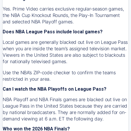
Yes. Prime Video carries exclusive regular-season games,
the NBA Cup Knockout Rounds, the Play-In Tournament
and selected NBA Playoff games.
Does NBA League Pass include local games?
Local games are generally blacked out live on League Pass
when you are inside the team’s assigned television market.
Viewers in the United States are also subject to blackouts
for nationally televised games.
Use the NBA’s ZIP-code checker to confirm the teams
restricted in your area.
Can I watch the NBA Playoffs on League Pass?
NBA Playoff and NBA Finals games are blacked out live on
League Pass in the United States because they are carried
by national broadcasters. They are normally added for on-
demand viewing at 6 a.m. ET the following day.
Who won the 2026 NBA Finals?