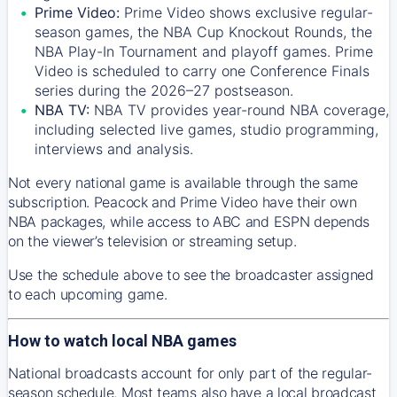
Prime Video:
Prime Video shows exclusive regular-
season games, the NBA Cup Knockout Rounds, the
NBA Play-In Tournament and playoff games. Prime
Video is scheduled to carry one Conference Finals
series during the 2026–27 postseason.
NBA TV:
NBA TV provides year-round NBA coverage,
including selected live games, studio programming,
interviews and analysis.
Not every national game is available through the same
subscription. Peacock and Prime Video have their own
NBA packages, while access to ABC and ESPN depends
on the viewer’s television or streaming setup.
Use the schedule above to see the broadcaster assigned
to each upcoming game.
How to watch local NBA games
National broadcasts account for only part of the regular-
season schedule. Most teams also have a local broadcast