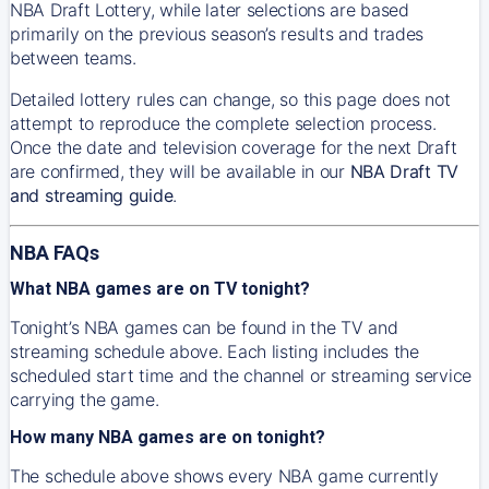
NBA Draft Lottery, while later selections are based
primarily on the previous season’s results and trades
between teams.
Detailed lottery rules can change, so this page does not
attempt to reproduce the complete selection process.
Once the date and television coverage for the next Draft
are confirmed, they will be available in our
NBA Draft TV
and streaming guide
.
NBA FAQs
What NBA games are on TV tonight?
Tonight’s NBA games can be found in the TV and
streaming schedule above. Each listing includes the
scheduled start time and the channel or streaming service
carrying the game.
How many NBA games are on tonight?
The schedule above shows every NBA game currently