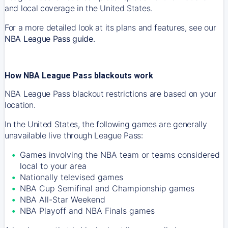
and local coverage in the United States.
For a more detailed look at its plans and features, see our
NBA League Pass guide
.
How NBA League Pass blackouts work
NBA League Pass blackout restrictions are based on your
location.
In the United States, the following games are generally
unavailable live through League Pass:
Games involving the NBA team or teams considered
local to your area
Nationally televised games
NBA Cup Semifinal and Championship games
NBA All-Star Weekend
NBA Playoff and NBA Finals games