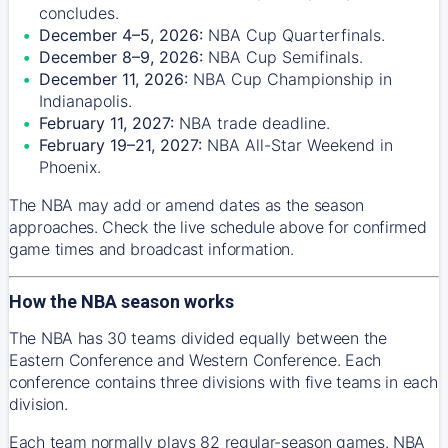
concludes.
December 4–5, 2026:
NBA Cup Quarterfinals.
December 8–9, 2026:
NBA Cup Semifinals.
December 11, 2026:
NBA Cup Championship in
Indianapolis.
February 11, 2027:
NBA trade deadline.
February 19–21, 2027:
NBA All-Star Weekend in
Phoenix.
The NBA may add or amend dates as the season
approaches. Check the live schedule above for confirmed
game times and broadcast information.
How the NBA season works
The NBA has 30 teams divided equally between the
Eastern Conference and Western Conference. Each
conference contains three divisions with five teams in each
division.
Each team normally plays 82 regular-season games. NBA