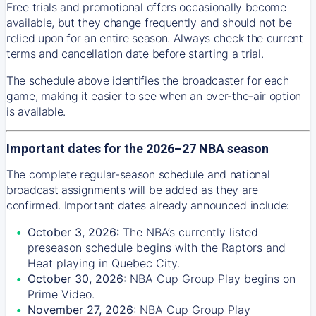
Free trials and promotional offers occasionally become
available, but they change frequently and should not be
relied upon for an entire season. Always check the current
terms and cancellation date before starting a trial.
The schedule above identifies the broadcaster for each
game, making it easier to see when an over-the-air option
is available.
Important dates for the 2026–27 NBA season
The complete regular-season schedule and national
broadcast assignments will be added as they are
confirmed. Important dates already announced include:
October 3, 2026:
The NBA’s currently listed
preseason schedule begins with the Raptors and
Heat playing in Quebec City.
October 30, 2026:
NBA Cup Group Play begins on
Prime Video.
November 27, 2026:
NBA Cup Group Play