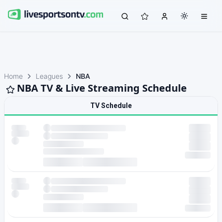
Home
Leagues
NBA
NBA TV & Live Streaming Schedule
TV Schedule