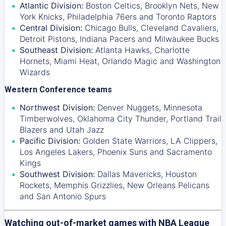
Atlantic Division:
Boston Celtics
,
Brooklyn Nets
,
New
York Knicks
,
Philadelphia 76ers
and
Toronto Raptors
Central Division:
Chicago Bulls
,
Cleveland Cavaliers
,
Detroit Pistons
,
Indiana Pacers
and
Milwaukee Bucks
Southeast Division:
Atlanta Hawks
,
Charlotte
Hornets
,
Miami Heat
,
Orlando Magic
and
Washington
Wizards
Western Conference teams
Northwest Division:
Denver Nuggets
,
Minnesota
Timberwolves
,
Oklahoma City Thunder
,
Portland Trail
Blazers
and
Utah Jazz
Pacific Division:
Golden State Warriors
,
LA Clippers
,
Los Angeles Lakers
,
Phoenix Suns
and
Sacramento
Kings
Southwest Division:
Dallas Mavericks
,
Houston
Rockets
,
Memphis Grizzlies
,
New Orleans Pelicans
and
San Antonio Spurs
Watching out-of-market games with NBA League