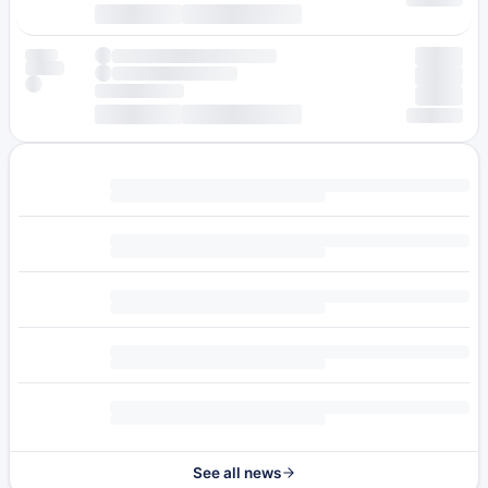
See all news