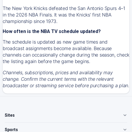
The New York Knicks defeated the San Antonio Spurs 4–1
in the 2026 NBA Finals. It was the Knicks’ first NBA
championship since 1973.
How often is the NBA TV schedule updated?
The schedule is updated as new game times and
broadcast assignments become available. Because
channels can occasionally change during the season, check
the listing again before the game begins.
Channels, subscriptions, prices and availability may
change. Confirm the current terms with the relevant
broadcaster or streaming service before purchasing a plan.
Sites
Sports