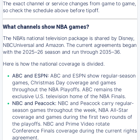
The exact channel or service changes from game to game,
so check the schedule above before tipoff.
What channels show NBA games?
The NBA’s national television package is shared by Disney,
NBCUniversal and Amazon. The current agreements began
with the 2025–26 season and run through 2035–36.
Here is how the national coverage is divided.
ABC and ESPN:
ABC and ESPN show regular-season
games, Christmas Day coverage and games
throughout the NBA Playoffs. ABC remains the
exclusive U.S. television home of the NBA Finals.
NBC and Peacock:
NBC and Peacock carry regular-
season games throughout the week, NBA All-Star
coverage and games during the first two rounds of
the playoffs. NBC and Prime Video rotate
Conference Finals coverage during the current rights
agreement.