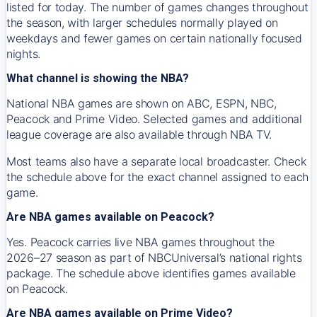
listed for today. The number of games changes throughout
the season, with larger schedules normally played on
weekdays and fewer games on certain nationally focused
nights.
What channel is showing the NBA?
National NBA games are shown on ABC, ESPN, NBC,
Peacock and Prime Video. Selected games and additional
league coverage are also available through NBA TV.
Most teams also have a separate local broadcaster. Check
the schedule above for the exact channel assigned to each
game.
Are NBA games available on Peacock?
Yes. Peacock carries live NBA games throughout the
2026–27 season as part of NBCUniversal’s national rights
package. The schedule above identifies games available
on Peacock.
Are NBA games available on Prime Video?