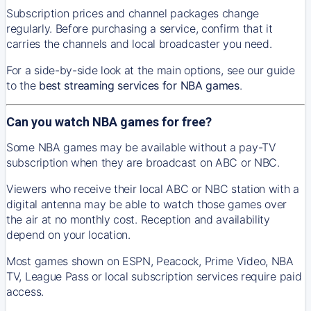
Subscription prices and channel packages change
regularly. Before purchasing a service, confirm that it
carries the channels and local broadcaster you need.
For a side-by-side look at the main options, see our guide
to the
best streaming services for NBA games
.
Can you watch NBA games for free?
Some NBA games may be available without a pay-TV
subscription when they are broadcast on ABC or NBC.
Viewers who receive their local ABC or NBC station with a
digital antenna may be able to watch those games over
the air at no monthly cost. Reception and availability
depend on your location.
Most games shown on ESPN, Peacock, Prime Video, NBA
TV, League Pass or local subscription services require paid
access.