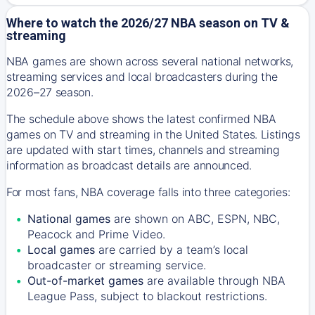
Where to watch the 2026/27 NBA season on TV &
streaming
NBA games are shown across several national networks,
streaming services and local broadcasters during the
2026–27 season.
The schedule above shows the latest confirmed NBA
games on TV and streaming in the United States. Listings
are updated with start times, channels and streaming
information as broadcast details are announced.
For most fans, NBA coverage falls into three categories:
National games
are shown on ABC, ESPN, NBC,
Peacock and Prime Video.
Local games
are carried by a team’s local
broadcaster or streaming service.
Out-of-market games
are available through NBA
League Pass, subject to blackout restrictions.