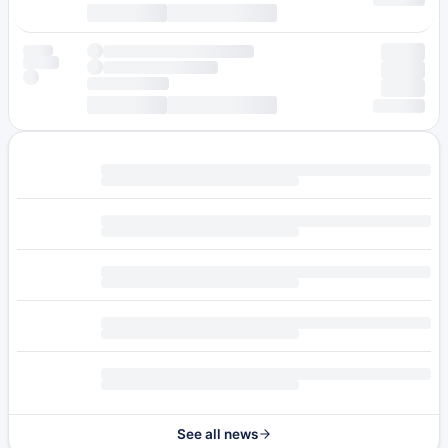
See all news