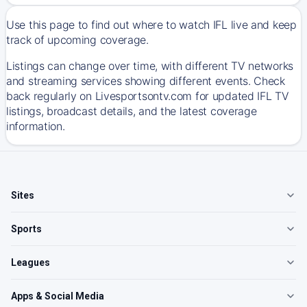
Use this page to find out where to watch IFL live and keep
track of upcoming coverage.
Listings can change over time, with different TV networks
and streaming services showing different events. Check
back regularly on Livesportsontv.com for updated IFL TV
listings, broadcast details, and the latest coverage
information.
Sites
Sports
Leagues
Apps & Social Media