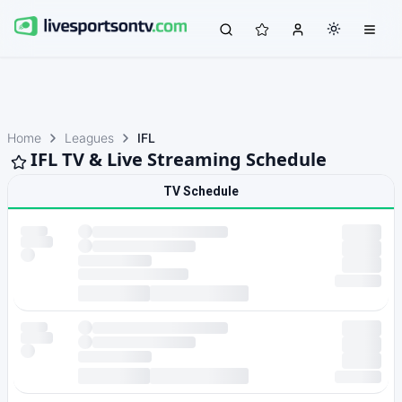
Home
Leagues
IFL
IFL TV & Live Streaming Schedule
TV Schedule