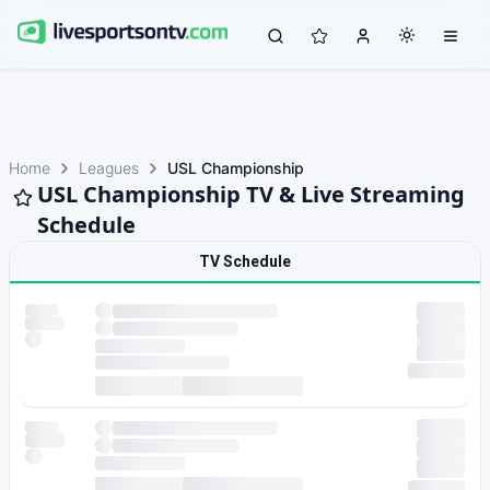
Home
Leagues
USL Championship
USL Championship TV & Live Streaming
Schedule
TV Schedule