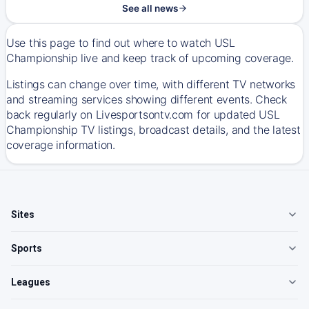
See all news
Use this page to find out where to watch USL
Championship live and keep track of upcoming coverage.
Listings can change over time, with different TV networks
and streaming services showing different events. Check
back regularly on Livesportsontv.com for updated USL
Championship TV listings, broadcast details, and the latest
coverage information.
Sites
Sports
Leagues