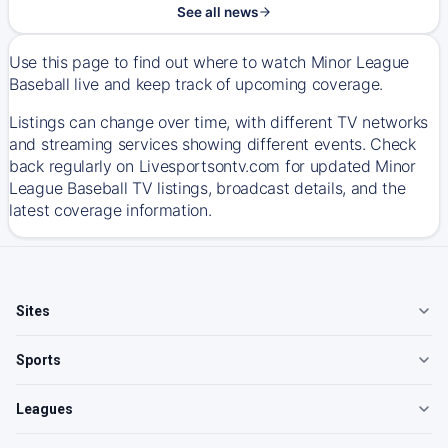
See all news
Use this page to find out where to watch Minor League
Baseball live and keep track of upcoming coverage.
Listings can change over time, with different TV networks
and streaming services showing different events. Check
back regularly on Livesportsontv.com for updated Minor
League Baseball TV listings, broadcast details, and the
latest coverage information.
Sites
Sports
Leagues