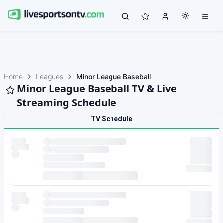
Home
Leagues
Minor League Baseball
Minor League Baseball TV & Live
Streaming Schedule
TV Schedule