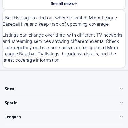
See all news
Use this page to find out where to watch Minor League
Baseball live and keep track of upcoming coverage.
Listings can change over time, with different TV networks
and streaming services showing different events. Check
back regularly on Livesportsontv.com for updated Minor
League Baseball TV listings, broadcast details, and the
latest coverage information.
Sites
Sports
Leagues