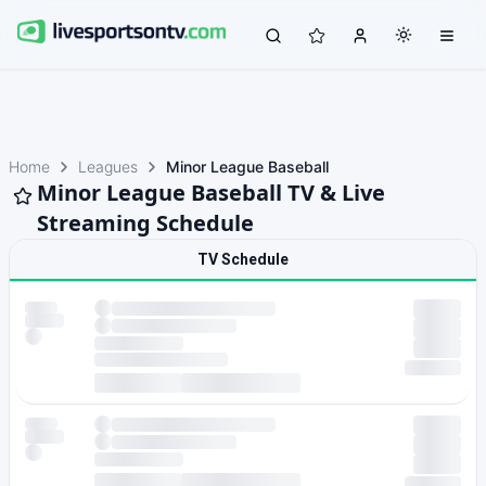
Home
Leagues
Minor League Baseball
Minor League Baseball TV & Live
Streaming Schedule
TV Schedule