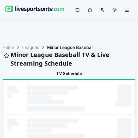
Home
Leagues
Minor League Baseball
Minor League Baseball TV & Live
Streaming Schedule
TV Schedule