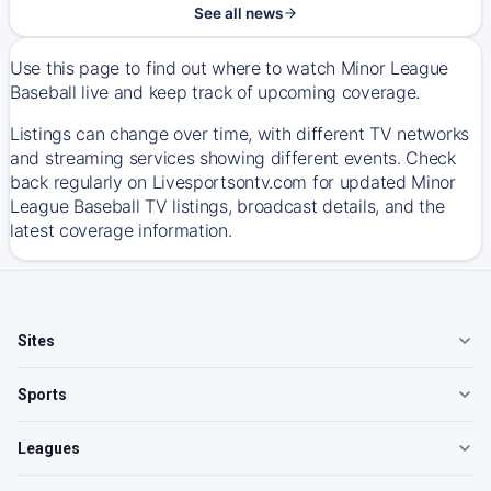
See all news
Use this page to find out where to watch Minor League
Baseball live and keep track of upcoming coverage.
Listings can change over time, with different TV networks
and streaming services showing different events. Check
back regularly on Livesportsontv.com for updated Minor
League Baseball TV listings, broadcast details, and the
latest coverage information.
Sites
Sports
Leagues