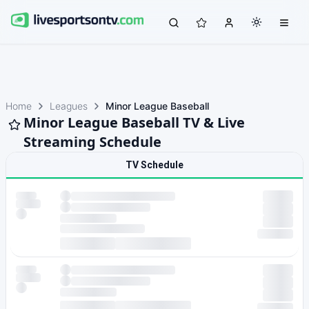
Home
Leagues
Minor League Baseball
Minor League Baseball TV & Live
Streaming Schedule
TV Schedule