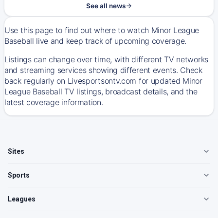
See all news
Use this page to find out where to watch Minor League
Baseball live and keep track of upcoming coverage.
Listings can change over time, with different TV networks
and streaming services showing different events. Check
back regularly on Livesportsontv.com for updated Minor
League Baseball TV listings, broadcast details, and the
latest coverage information.
Sites
Sports
Leagues