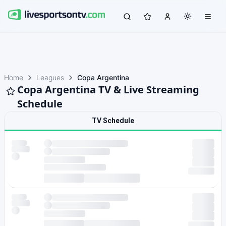
Home
Leagues
Copa Argentina
Copa Argentina TV & Live Streaming
Schedule
TV Schedule