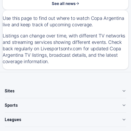
See all news
Use this page to find out where to watch Copa Argentina
live and keep track of upcoming coverage.
Listings can change over time, with different TV networks
and streaming services showing different events. Check
back regularly on Livesportsontv.com for updated Copa
Argentina TV listings, broadcast details, and the latest
coverage information.
Sites
Sports
Leagues