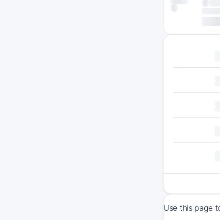
Use this page t