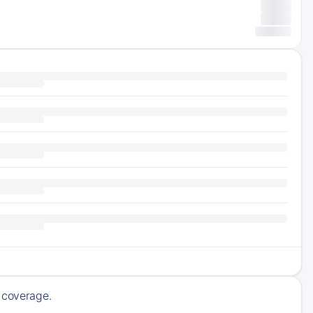
g coverage.