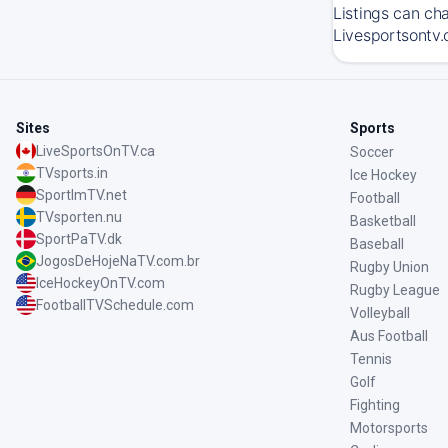
Listings can ch
Livesportsontv.
Sites
Sports
LiveSportsOnTV.ca
Soccer
TVsports.in
Ice Hockey
SportImTV.net
Football
TVsporten.nu
Basketball
SportPaTV.dk
Baseball
JogosDeHojeNaTV.com.br
Rugby Union
IceHockeyOnTV.com
Rugby League
FootballTVSchedule.com
Volleyball
Aus Football
Tennis
Golf
Fighting
Motorsports