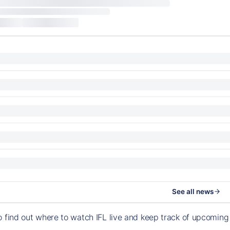
See all news
o find out where to watch IFL live and keep track of upcomin