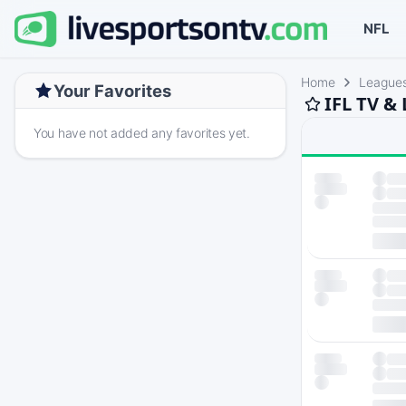
NFL
Home
League
Your Favorites
IFL TV &
You have not added any favorites yet.