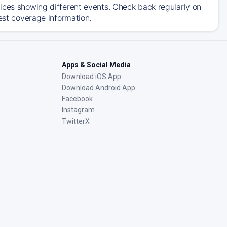
ices showing different events. Check back regularly on
est coverage information.
Apps & Social Media
Download iOS App
Download Android App
Facebook
Instagram
TwitterX