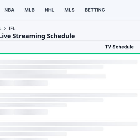
NBA
MLB
NHL
MLS
BETTING
s
IFL
 Live Streaming Schedule
TV Schedule