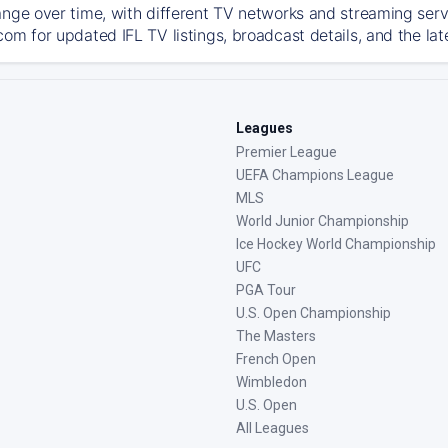
ange over time, with different TV networks and streaming serv
com for updated IFL TV listings, broadcast details, and the lat
Leagues
Premier League
UEFA Champions League
MLS
World Junior Championship
Ice Hockey World Championship
UFC
PGA Tour
U.S. Open Championship
The Masters
French Open
Wimbledon
U.S. Open
All Leagues