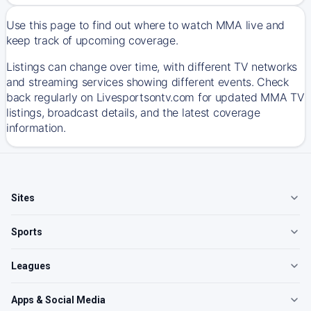
Use this page to find out where to watch MMA live and
keep track of upcoming coverage.
Listings can change over time, with different TV networks
and streaming services showing different events. Check
back regularly on Livesportsontv.com for updated MMA TV
listings, broadcast details, and the latest coverage
information.
Sites
Sports
Leagues
Apps & Social Media