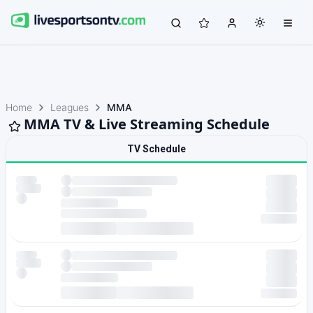
Home
Leagues
MMA
MMA TV & Live Streaming Schedule
TV Schedule