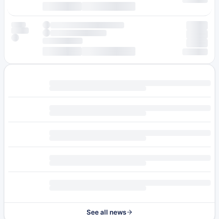
See all news