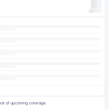
rack of upcoming coverage.