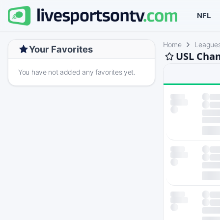
NFL
Home
League
Your Favorites
USL Cham
You have not added any favorites yet.