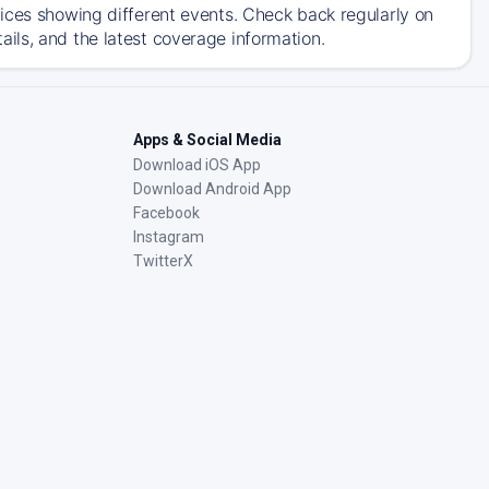
ices showing different events. Check back regularly on
ils, and the latest coverage information.
Apps & Social Media
Download iOS App
Download Android App
Facebook
Instagram
TwitterX