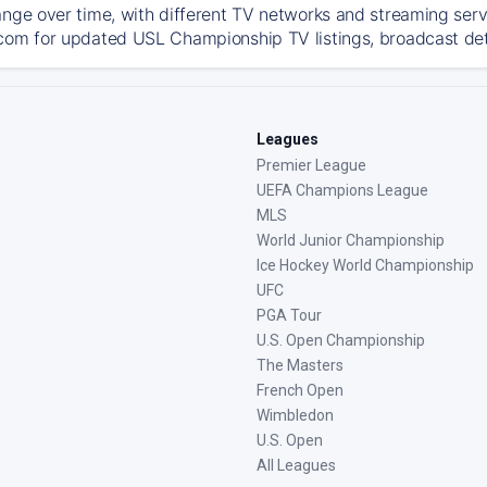
ange over time, with different TV networks and streaming serv
com for updated USL Championship TV listings, broadcast deta
Leagues
Premier League
UEFA Champions League
MLS
World Junior Championship
Ice Hockey World Championship
UFC
PGA Tour
U.S. Open Championship
The Masters
French Open
Wimbledon
U.S. Open
All Leagues