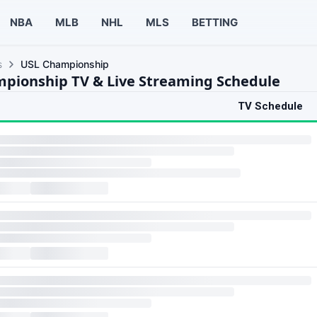
NBA
MLB
NHL
MLS
BETTING
s
USL Championship
pionship TV & Live Streaming Schedule
TV Schedule