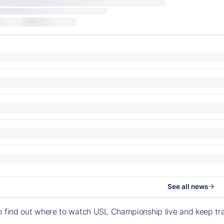
See all news
o find out where to watch USL Championship live and keep t