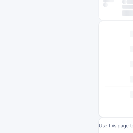
Use this page t