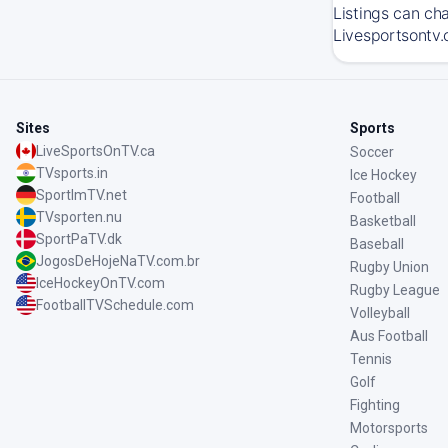
Listings can ch
Livesportsontv.
Sites
Sports
LiveSportsOnTV.ca
Soccer
TVsports.in
Ice Hockey
SportImTV.net
Football
TVsporten.nu
Basketball
SportPaTV.dk
Baseball
JogosDeHojeNaTV.com.br
Rugby Union
IceHockeyOnTV.com
Rugby League
FootballTVSchedule.com
Volleyball
Aus Football
Tennis
Golf
Fighting
Motorsports