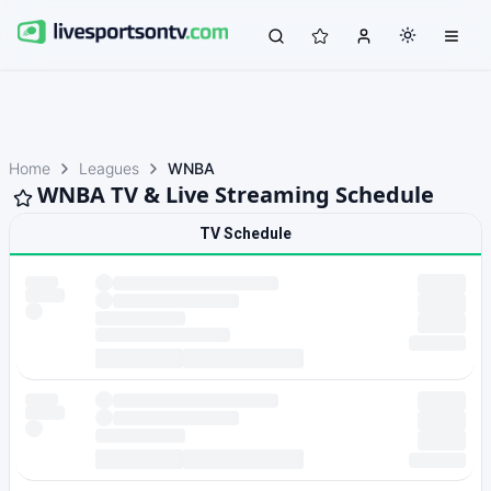
Home
Leagues
WNBA
WNBA TV & Live Streaming Schedule
TV Schedule