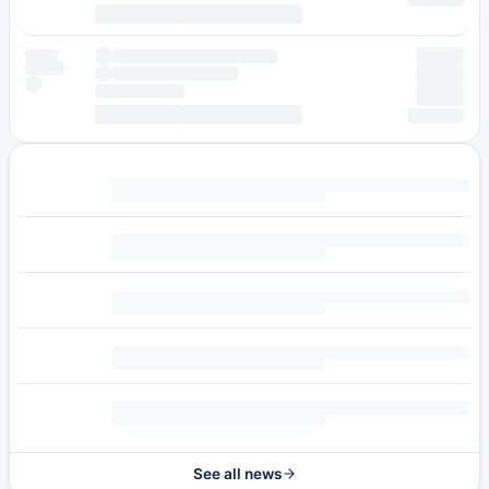
See all news