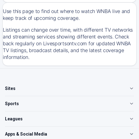
Use this page to find out where to watch WNBA live and
keep track of upcoming coverage.
Listings can change over time, with different TV networks
and streaming services showing different events. Check
back regularly on Livesportsontv.com for updated WNBA
TV listings, broadcast details, and the latest coverage
information.
Sites
Sports
Leagues
Apps & Social Media