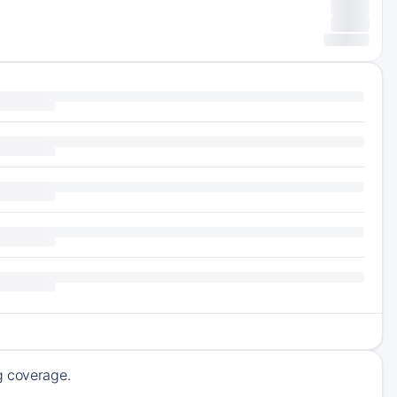
ng coverage.