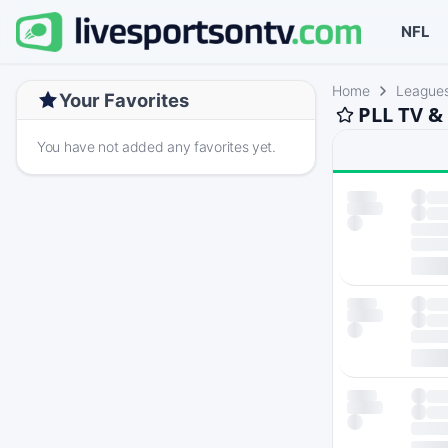
NFL
Home
League
Your Favorites
PLL TV &
You have not added any favorites yet.