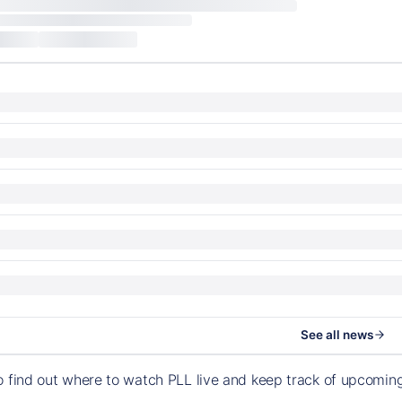
See all news
o find out where to watch PLL live and keep track of upcomi