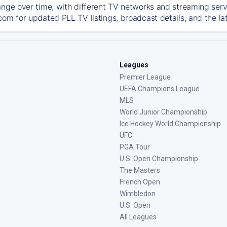
ange over time, with different TV networks and streaming serv
com for updated PLL TV listings, broadcast details, and the la
Leagues
Premier League
UEFA Champions League
MLS
World Junior Championship
Ice Hockey World Championship
UFC
PGA Tour
U.S. Open Championship
The Masters
French Open
Wimbledon
U.S. Open
All Leagues