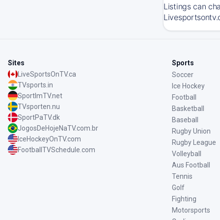
Listings can ch
Livesportsontv.
Sites
Sports
LiveSportsOnTV.ca
Soccer
TVsports.in
Ice Hockey
SportImTV.net
Football
TVsporten.nu
Basketball
SportPaTV.dk
Baseball
JogosDeHojeNaTV.com.br
Rugby Union
IceHockeyOnTV.com
Rugby League
FootballTVSchedule.com
Volleyball
Aus Football
Tennis
Golf
Fighting
Motorsports