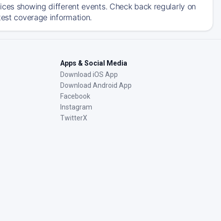
ices showing different events. Check back regularly on
test coverage information.
Apps & Social Media
Download iOS App
Download Android App
Facebook
Instagram
TwitterX