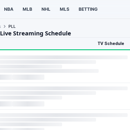
NBA
MLB
NHL
MLS
BETTING
s
PLL
 Live Streaming Schedule
TV Schedule