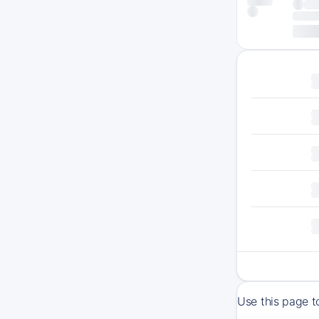
Use this page t