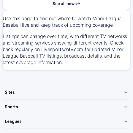
See all news
Use this page to find out where to watch Minor League
Baseball live and keep track of upcoming coverage.
Listings can change over time, with different TV networks
and streaming services showing different events. Check
back regularly on Livesportsontv.com for updated Minor
League Baseball TV listings, broadcast details, and the
latest coverage information.
Sites
Sports
Leagues