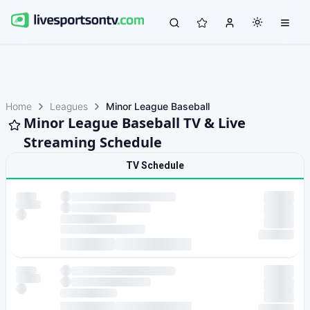
Home
Leagues
Minor League Baseball
Minor League Baseball TV & Live
Streaming Schedule
TV Schedule