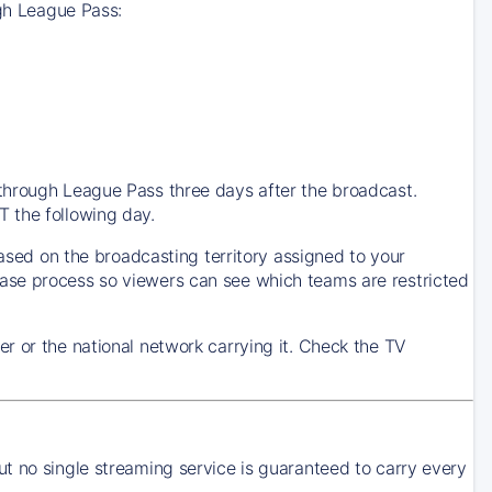
ugh League Pass:
through League Pass three days after the broadcast.
 the following day.
based on the broadcasting territory assigned to your
ase process so viewers can see which teams are restricted
r or the national network carrying it. Check the TV
t no single streaming service is guaranteed to carry every