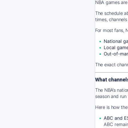
NBA games are s
The schedule ab
times, channels
For most fans, 
National g
Local gam
Out-of-ma
The exact chann
What channel
The NBA’s natio
season and run
Here is how the
ABC and E
ABC remains