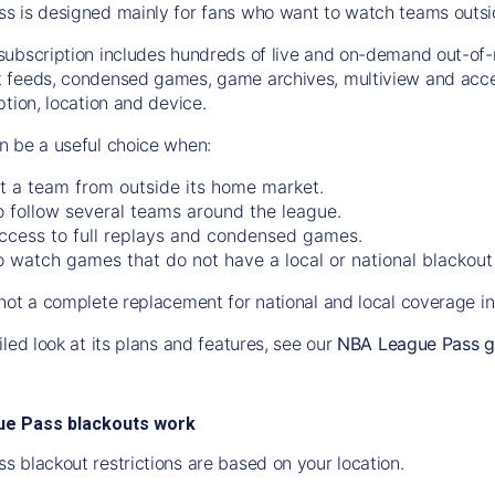
 is designed mainly for fans who want to watch teams outside 
ubscription includes hundreds of live and on-demand out-of-
 feeds, condensed games, game archives, multiview and acces
tion, location and device.
 be a useful choice when:
t a team from outside its home market.
 follow several teams around the league.
ccess to full replays and condensed games.
 watch games that do not have a local or national blackout 
not a complete replacement for national and local coverage in
led look at its plans and features, see our
NBA League Pass g
e Pass blackouts work
 blackout restrictions are based on your location.