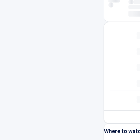
Where to wat