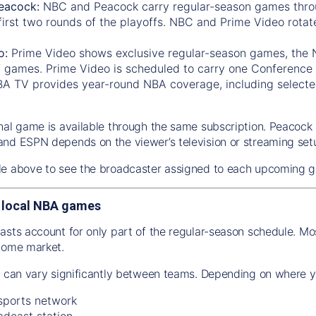
eacock:
NBC and Peacock carry regular-season games thro
first two rounds of the playoffs. NBC and Prime Video rotat
o:
Prime Video shows exclusive regular-season games, the
f games. Prime Video is scheduled to carry one Conference 
A TV provides year-round NBA coverage, including selected
nal game is available through the same subscription. Peacoc
nd ESPN depends on the viewer’s television or streaming set
le above to see the broadcaster assigned to each upcoming 
 local NBA games
asts account for only part of the regular-season schedule. M
home market.
n can vary significantly between teams. Depending on where y
 sports network
adcast station