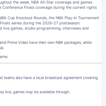
ughout the week, NBA All-Star coverage and games
e Conference Finals coverage during the current rights
 NBA Cup Knockout Rounds, the NBA Play-In Tournament
Finals series during the 2026–27 postseason.
 live games, studio programming, interviews and
k and Prime Video have their own NBA packages, while
up.
game.
ost teams also have a local broadcast agreement covering
ou live, games may be available through: