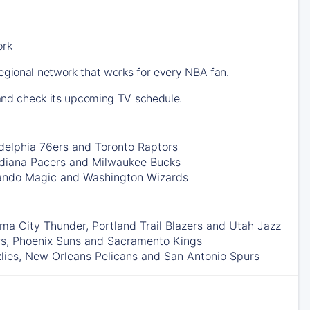
ork
egional network that works for every NBA fan.
 and check its upcoming TV schedule.
delphia 76ers
and
Toronto Raptors
ndiana Pacers
and
Milwaukee Bucks
ando Magic
and
Washington Wizards
ma City Thunder
,
Portland Trail Blazers
and
Utah Jazz
rs
,
Phoenix Suns
and
Sacramento Kings
lies
,
New Orleans Pelicans
and
San Antonio Spurs