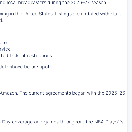
nd local broadcasters during the 2026–27 season.
g in the United States. Listings are updated with start
d.
deo.
rvice.
o blackout restrictions.
ule above before tipoff.
nd Amazon. The current agreements began with the 2025–26
Day coverage and games throughout the NBA Playoffs.