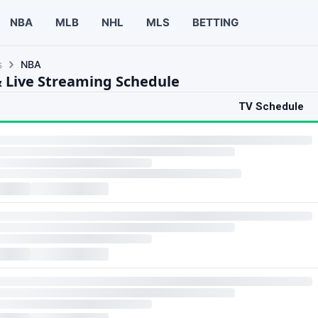
NBA
MLB
NHL
MLS
BETTING
s
NBA
 Live Streaming Schedule
TV Schedule