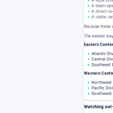
A team-ope
A direct-to
A cable, sa
Because these a
The easiest way
Eastern Confe
Atlantic Div
Central Div
Southeast D
Western Conf
Northwest 
Pacific Divi
Southwest 
Watching out