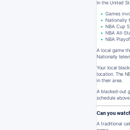
In the United S
Games invo
Nationally
NBA Cup S
NBA All-St
NBA Playof
A local game th
Nationally tele
Your local black
location. The N
in their area.
A blacked-out g
schedule above 
Can you watc
A traditional c
game.