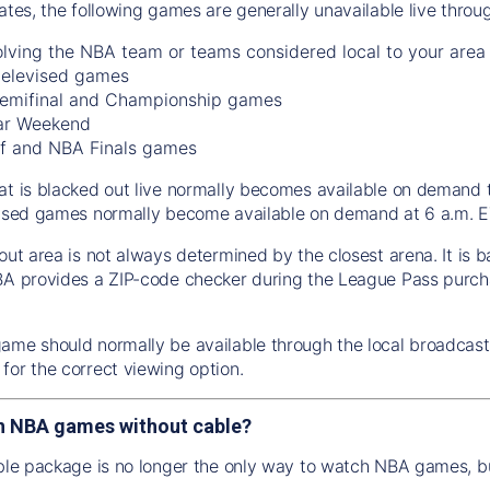
tates, the following games are generally unavailable live thro
lving the NBA team or teams considered local to your area
 televised games
emifinal and Championship games
ar Weekend
f and NBA Finals games
at is blacked out live normally becomes available on demand 
vised games normally become available on demand at 6 a.m. ET
out area is not always determined by the closest arena. It is 
BA provides a ZIP-code checker during the League Pass purch
ame should normally be available through the local broadcaste
for the correct viewing option.
h NBA games without cable?
able package is no longer the only way to watch NBA games, bu