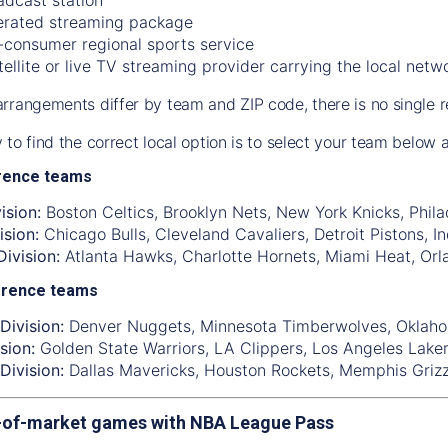
rated streaming package
-consumer regional sports service
tellite or live TV streaming provider carrying the local netw
rrangements differ by team and ZIP code, there is no single r
 to find the correct local option is to select your team below
rence teams
ision:
Boston Celtics
,
Brooklyn Nets
,
New York Knicks
,
Phila
ision:
Chicago Bulls
,
Cleveland Cavaliers
,
Detroit Pistons
,
I
ivision:
Atlanta Hawks
,
Charlotte Hornets
,
Miami Heat
,
Orl
erence teams
Division:
Denver Nuggets
,
Minnesota Timberwolves
,
Oklaho
sion:
Golden State Warriors
,
LA Clippers
,
Los Angeles Lake
Division:
Dallas Mavericks
,
Houston Rockets
,
Memphis Grizz
-of-market games with NBA League Pass