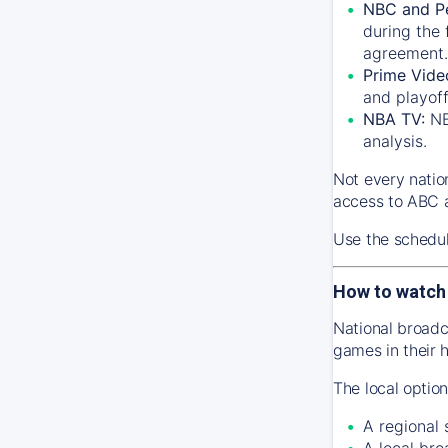
NBC and P
during the 
agreement.
Prime Vide
and playof
NBA TV:
NB
analysis.
Not every natio
access to ABC a
Use the schedu
How to watch
National broadc
games in their 
The local optio
A regional
A local bro