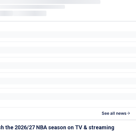
See all news
ch the 2026/27 NBA season on TV & streaming