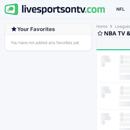
NFL
Home
League
Your Favorites
NBA TV &
You have not added any favorites yet.