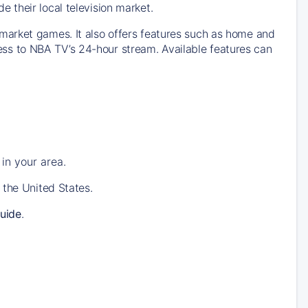
their local television market.
market games. It also offers features such as home and
s to NBA TV’s 24-hour stream. Available features can
in your area.
 the United States.
uide
.