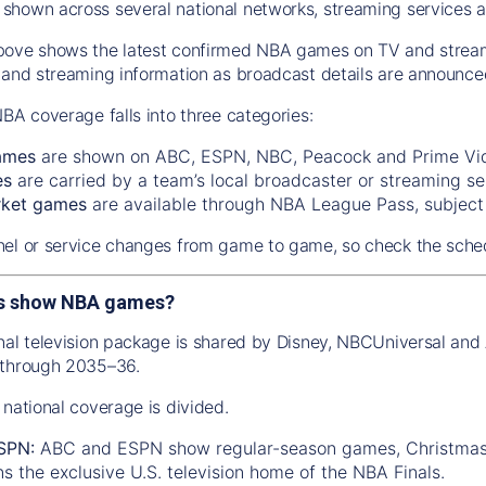
hown across several national networks, streaming services a
ove shows the latest confirmed NBA games on TV and streamin
 and streaming information as broadcast details are announce
NBA coverage falls into three categories:
ames
are shown on ABC, ESPN, NBC, Peacock and Prime Vi
es
are carried by a team’s local broadcaster or streaming se
rket games
are available through NBA League Pass, subject t
el or service changes from game to game, so check the sched
s show NBA games?
nal television package is shared by Disney, NBCUniversal a
 through 2035–36.
 national coverage is divided.
SPN:
ABC and ESPN show regular-season games, Christmas 
 the exclusive U.S. television home of the NBA Finals.