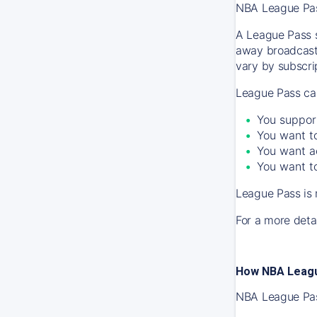
NBA League Pass
A League Pass s
away broadcast
vary by subscrip
League Pass can
You suppor
You want to
You want a
You want to
League Pass is 
For a more detai
How NBA Leagu
NBA League Pass