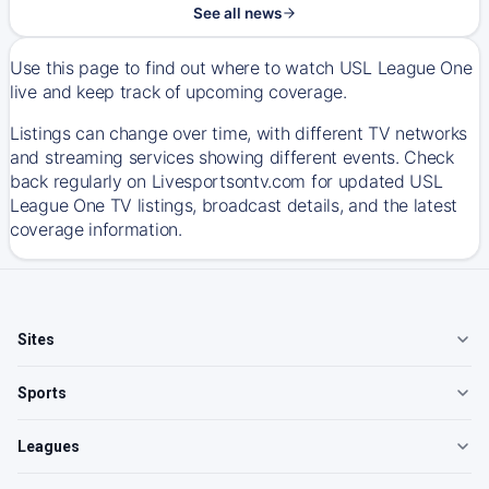
See all news
Use this page to find out where to watch USL League One
live and keep track of upcoming coverage.
Listings can change over time, with different TV networks
and streaming services showing different events. Check
back regularly on Livesportsontv.com for updated USL
League One TV listings, broadcast details, and the latest
coverage information.
Sites
Sports
Leagues