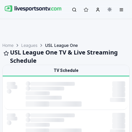
Home
Leagues
USL League One
USL League One TV & Live Streaming
Schedule
TV Schedule