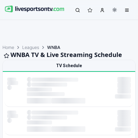
Home
Leagues
WNBA
WNBA TV & Live Streaming Schedule
TV Schedule