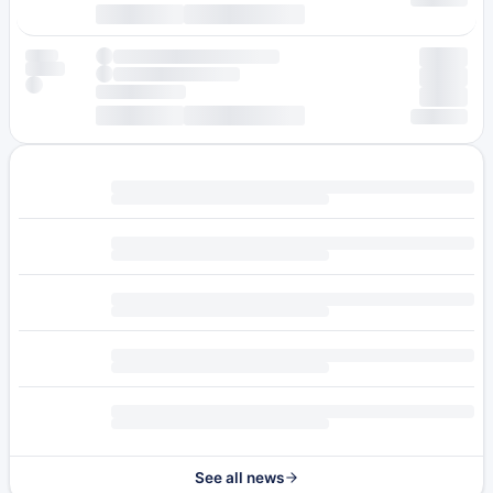
See all news