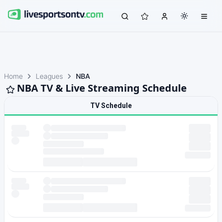
Home
Leagues
NBA
NBA TV & Live Streaming Schedule
TV Schedule