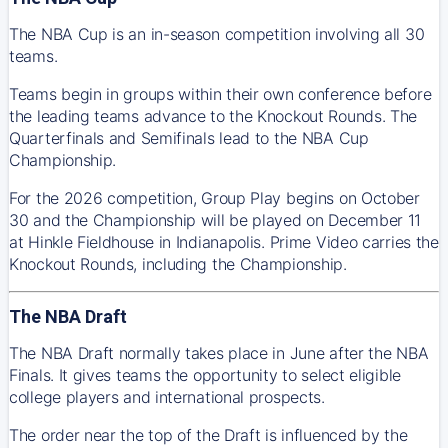
The NBA Cup is an in-season competition involving all 30
teams.
Teams begin in groups within their own conference before
the leading teams advance to the Knockout Rounds. The
Quarterfinals and Semifinals lead to the NBA Cup
Championship.
For the 2026 competition, Group Play begins on October
30 and the Championship will be played on December 11
at Hinkle Fieldhouse in Indianapolis. Prime Video carries the
Knockout Rounds, including the Championship.
The NBA Draft
The NBA Draft normally takes place in June after the NBA
Finals. It gives teams the opportunity to select eligible
college players and international prospects.
The order near the top of the Draft is influenced by the