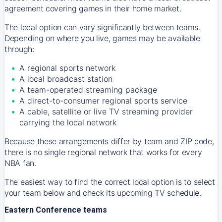
agreement covering games in their home market.
The local option can vary significantly between teams.
Depending on where you live, games may be available
through:
A regional sports network
A local broadcast station
A team-operated streaming package
A direct-to-consumer regional sports service
A cable, satellite or live TV streaming provider
carrying the local network
Because these arrangements differ by team and ZIP code,
there is no single regional network that works for every
NBA fan.
The easiest way to find the correct local option is to select
your team below and check its upcoming TV schedule.
Eastern Conference teams