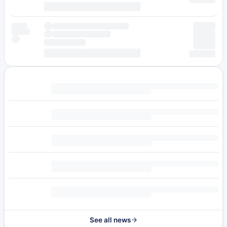
See all news