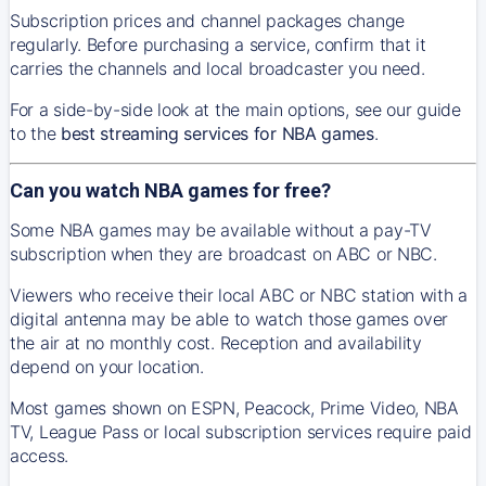
Subscription prices and channel packages change
regularly. Before purchasing a service, confirm that it
carries the channels and local broadcaster you need.
For a side-by-side look at the main options, see our guide
to the
best streaming services for NBA games
.
Can you watch NBA games for free?
Some NBA games may be available without a pay-TV
subscription when they are broadcast on ABC or NBC.
Viewers who receive their local ABC or NBC station with a
digital antenna may be able to watch those games over
the air at no monthly cost. Reception and availability
depend on your location.
Most games shown on ESPN, Peacock, Prime Video, NBA
TV, League Pass or local subscription services require paid
access.