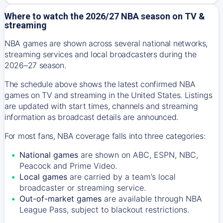
Where to watch the 2026/27 NBA season on TV &
streaming
NBA games are shown across several national networks,
streaming services and local broadcasters during the
2026–27 season.
The schedule above shows the latest confirmed NBA
games on TV and streaming in the United States. Listings
are updated with start times, channels and streaming
information as broadcast details are announced.
For most fans, NBA coverage falls into three categories:
National games
are shown on ABC, ESPN, NBC,
Peacock and Prime Video.
Local games
are carried by a team’s local
broadcaster or streaming service.
Out-of-market games
are available through NBA
League Pass, subject to blackout restrictions.