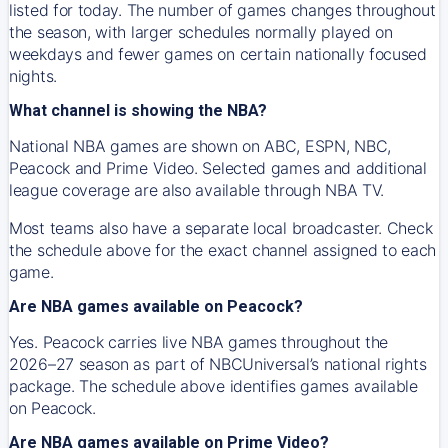
listed for today. The number of games changes throughout
the season, with larger schedules normally played on
weekdays and fewer games on certain nationally focused
nights.
What channel is showing the NBA?
National NBA games are shown on ABC, ESPN, NBC,
Peacock and Prime Video. Selected games and additional
league coverage are also available through NBA TV.
Most teams also have a separate local broadcaster. Check
the schedule above for the exact channel assigned to each
game.
Are NBA games available on Peacock?
Yes. Peacock carries live NBA games throughout the
2026–27 season as part of NBCUniversal’s national rights
package. The schedule above identifies games available
on Peacock.
Are NBA games available on Prime Video?