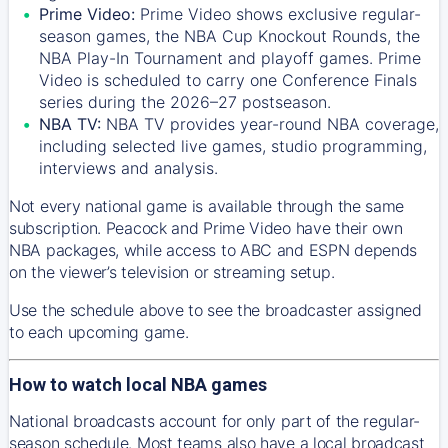
Prime Video:
Prime Video shows exclusive regular-
season games, the NBA Cup Knockout Rounds, the
NBA Play-In Tournament and playoff games. Prime
Video is scheduled to carry one Conference Finals
series during the 2026–27 postseason.
NBA TV:
NBA TV provides year-round NBA coverage,
including selected live games, studio programming,
interviews and analysis.
Not every national game is available through the same
subscription. Peacock and Prime Video have their own
NBA packages, while access to ABC and ESPN depends
on the viewer’s television or streaming setup.
Use the schedule above to see the broadcaster assigned
to each upcoming game.
How to watch local NBA games
National broadcasts account for only part of the regular-
season schedule. Most teams also have a local broadcast