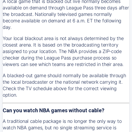
A local game that is blacked out live normally becomes
available on demand through League Pass three days after
the broadcast. Nationally televised games normally
become available on demand at 6 a.m. ET the following
day.
Your local blackout area is not always determined by the
closest arena. It is based on the broadcasting territory
assigned to your location. The NBA provides a ZIP-code
checker during the League Pass purchase process so
viewers can see which teams are restricted in their area.
A blacked-out game should normally be available through
the local broadcaster or the national network carrying it.
Check the TV schedule above for the correct viewing
option.
Can you watch NBA games without cable?
A traditional cable package is no longer the only way to
watch NBA games, but no single streaming service is