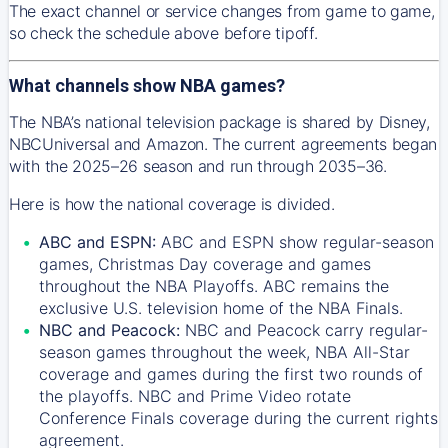
The exact channel or service changes from game to game,
so check the schedule above before tipoff.
What channels show NBA games?
The NBA’s national television package is shared by Disney,
NBCUniversal and Amazon. The current agreements began
with the 2025–26 season and run through 2035–36.
Here is how the national coverage is divided.
ABC and ESPN:
ABC and ESPN show regular-season
games, Christmas Day coverage and games
throughout the NBA Playoffs. ABC remains the
exclusive U.S. television home of the NBA Finals.
NBC and Peacock:
NBC and Peacock carry regular-
season games throughout the week, NBA All-Star
coverage and games during the first two rounds of
the playoffs. NBC and Prime Video rotate
Conference Finals coverage during the current rights
agreement.