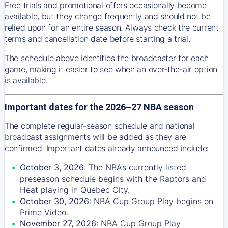
Free trials and promotional offers occasionally become
available, but they change frequently and should not be
relied upon for an entire season. Always check the current
terms and cancellation date before starting a trial.
The schedule above identifies the broadcaster for each
game, making it easier to see when an over-the-air option
is available.
Important dates for the 2026–27 NBA season
The complete regular-season schedule and national
broadcast assignments will be added as they are
confirmed. Important dates already announced include:
October 3, 2026:
The NBA’s currently listed
preseason schedule begins with the Raptors and
Heat playing in Quebec City.
October 30, 2026:
NBA Cup Group Play begins on
Prime Video.
November 27, 2026:
NBA Cup Group Play