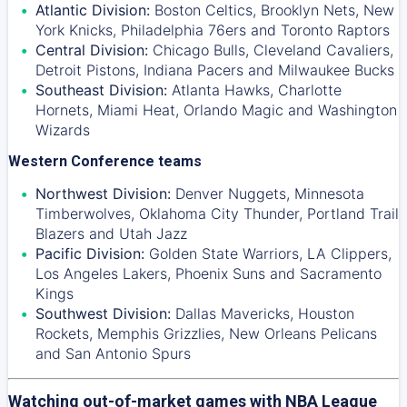
Atlantic Division:
Boston Celtics
,
Brooklyn Nets
,
New
York Knicks
,
Philadelphia 76ers
and
Toronto Raptors
Central Division:
Chicago Bulls
,
Cleveland Cavaliers
,
Detroit Pistons
,
Indiana Pacers
and
Milwaukee Bucks
Southeast Division:
Atlanta Hawks
,
Charlotte
Hornets
,
Miami Heat
,
Orlando Magic
and
Washington
Wizards
Western Conference teams
Northwest Division:
Denver Nuggets
,
Minnesota
Timberwolves
,
Oklahoma City Thunder
,
Portland Trail
Blazers
and
Utah Jazz
Pacific Division:
Golden State Warriors
,
LA Clippers
,
Los Angeles Lakers
,
Phoenix Suns
and
Sacramento
Kings
Southwest Division:
Dallas Mavericks
,
Houston
Rockets
,
Memphis Grizzlies
,
New Orleans Pelicans
and
San Antonio Spurs
Watching out-of-market games with NBA League