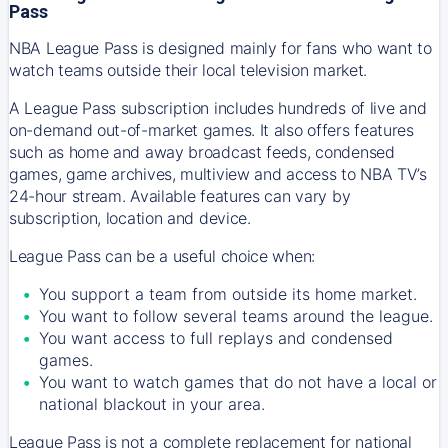
Pass
NBA League Pass is designed mainly for fans who want to
watch teams outside their local television market.
A League Pass subscription includes hundreds of live and
on-demand out-of-market games. It also offers features
such as home and away broadcast feeds, condensed
games, game archives, multiview and access to NBA TV’s
24-hour stream. Available features can vary by
subscription, location and device.
League Pass can be a useful choice when:
You support a team from outside its home market.
You want to follow several teams around the league.
You want access to full replays and condensed
games.
You want to watch games that do not have a local or
national blackout in your area.
League Pass is not a complete replacement for national