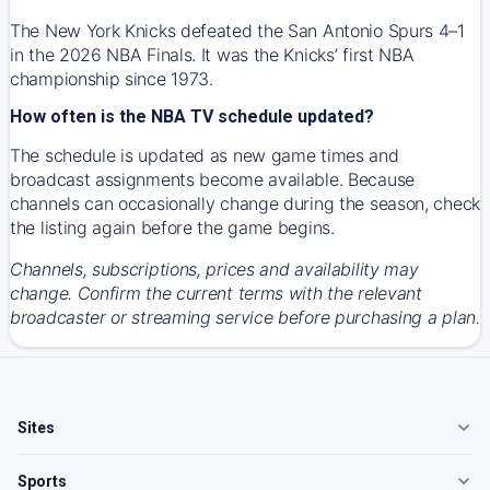
The New York Knicks defeated the San Antonio Spurs 4–1
in the 2026 NBA Finals. It was the Knicks’ first NBA
championship since 1973.
How often is the NBA TV schedule updated?
The schedule is updated as new game times and
broadcast assignments become available. Because
channels can occasionally change during the season, check
the listing again before the game begins.
Channels, subscriptions, prices and availability may
change. Confirm the current terms with the relevant
broadcaster or streaming service before purchasing a plan.
Sites
Sports