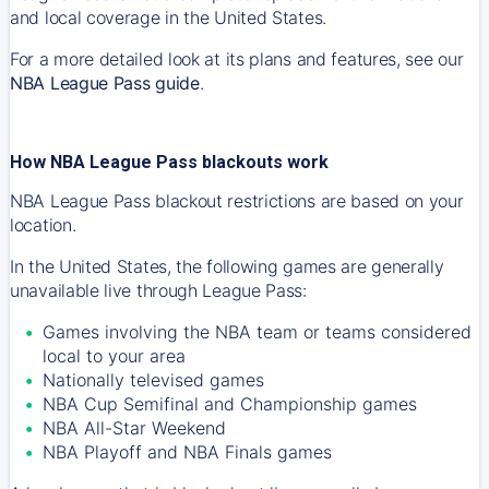
and local coverage in the United States.
For a more detailed look at its plans and features, see our
NBA League Pass guide
.
How NBA League Pass blackouts work
NBA League Pass blackout restrictions are based on your
location.
In the United States, the following games are generally
unavailable live through League Pass:
Games involving the NBA team or teams considered
local to your area
Nationally televised games
NBA Cup Semifinal and Championship games
NBA All-Star Weekend
NBA Playoff and NBA Finals games