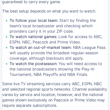
guaranteed to carry every game.
The best setup depends on what you want to watch.
To follow your local team:
Start by finding the
team’s local broadcaster and checking which
providers carry it in your ZIP code.
To watch national games:
Look for access to ABC,
ESPN, NBC, Peacock and Prime Video.
To watch an out-of-market team:
NBA League Pass
will usually provide the broadest regular-season
coverage, although blackouts still apply.
To watch the postseason:
You will need access to
the national broadcasters showing the Play-In
Tournament, NBA Playoffs and NBA Finals.
Some live TV streaming services carry ABC, ESPN, NBC
and selected regional sports networks. Channel availability
varies by service and location, however, and the national
games shown exclusively on Peacock or Prime Video may
require separate subscriptions.