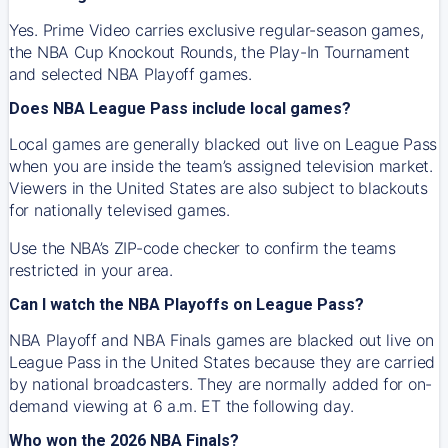
Yes. Prime Video carries exclusive regular-season games,
the NBA Cup Knockout Rounds, the Play-In Tournament
and selected NBA Playoff games.
Does NBA League Pass include local games?
Local games are generally blacked out live on League Pass
when you are inside the team’s assigned television market.
Viewers in the United States are also subject to blackouts
for nationally televised games.
Use the NBA’s ZIP-code checker to confirm the teams
restricted in your area.
Can I watch the NBA Playoffs on League Pass?
NBA Playoff and NBA Finals games are blacked out live on
League Pass in the United States because they are carried
by national broadcasters. They are normally added for on-
demand viewing at 6 a.m. ET the following day.
Who won the 2026 NBA Finals?