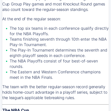
Cup Group Play games and most Knockout Round games
also count toward the regular-season standings.
At the end of the regular season:
The top six teams in each conference qualify directly
for the NBA Playoffs.
Teams finishing seventh through 10th enter the NBA
Play-In Tournament.
The Play-In Tournament determines the seventh and
eighth playoff seeds in each conference.
The NBA Playoffs consist of four best-of-seven
rounds.
The Eastern and Western Conference champions
meet in the NBA Finals.
The team with the better regular-season record generally
holds home-court advantage in a playoff series, subject to
the league’s applicable tiebreaking rules.
The NBA Cup