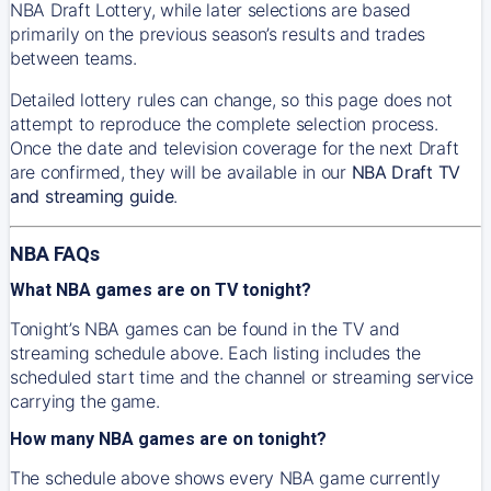
NBA Draft Lottery, while later selections are based
primarily on the previous season’s results and trades
between teams.
Detailed lottery rules can change, so this page does not
attempt to reproduce the complete selection process.
Once the date and television coverage for the next Draft
are confirmed, they will be available in our
NBA Draft TV
and streaming guide
.
NBA FAQs
What NBA games are on TV tonight?
Tonight’s NBA games can be found in the TV and
streaming schedule above. Each listing includes the
scheduled start time and the channel or streaming service
carrying the game.
How many NBA games are on tonight?
The schedule above shows every NBA game currently