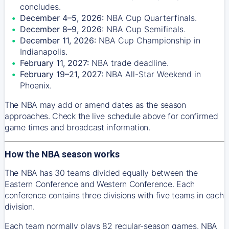
concludes.
December 4–5, 2026:
NBA Cup Quarterfinals.
December 8–9, 2026:
NBA Cup Semifinals.
December 11, 2026:
NBA Cup Championship in
Indianapolis.
February 11, 2027:
NBA trade deadline.
February 19–21, 2027:
NBA All-Star Weekend in
Phoenix.
The NBA may add or amend dates as the season
approaches. Check the live schedule above for confirmed
game times and broadcast information.
How the NBA season works
The NBA has 30 teams divided equally between the
Eastern Conference and Western Conference. Each
conference contains three divisions with five teams in each
division.
Each team normally plays 82 regular-season games. NBA