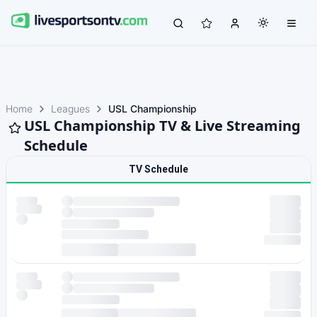
Home
Leagues
USL Championship
USL Championship TV & Live Streaming
Schedule
TV Schedule