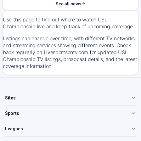
See all news
Use this page to find out where to watch USL
Championship live and keep track of upcoming coverage.
Listings can change over time, with different TV networks
and streaming services showing different events. Check
back regularly on Livesportsontv.com for updated USL
Championship TV listings, broadcast details, and the latest
coverage information.
Sites
Sports
Leagues