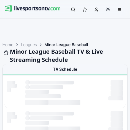
Home
Leagues
Minor League Baseball
Minor League Baseball TV & Live
Streaming Schedule
TV Schedule