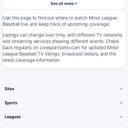
See all news
Use this page to find out where to watch Minor League
Baseball live and keep track of upcoming coverage.
Listings can change over time, with different TV networks
and streaming services showing different events. Check
back regularly on Livesportsontv.com for updated Minor
League Baseball TV listings, broadcast details, and the
latest coverage information.
Sites
Sports
Leagues