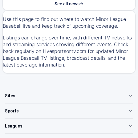
See all news
Use this page to find out where to watch Minor League
Baseball live and keep track of upcoming coverage.
Listings can change over time, with different TV networks
and streaming services showing different events. Check
back regularly on Livesportsontv.com for updated Minor
League Baseball TV listings, broadcast details, and the
latest coverage information.
Sites
Sports
Leagues