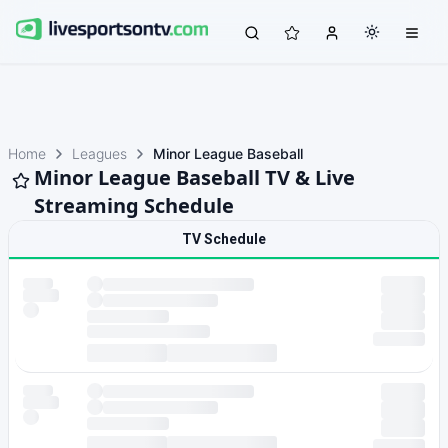
Home
Leagues
Minor League Baseball
Minor League Baseball TV & Live
Streaming Schedule
TV Schedule