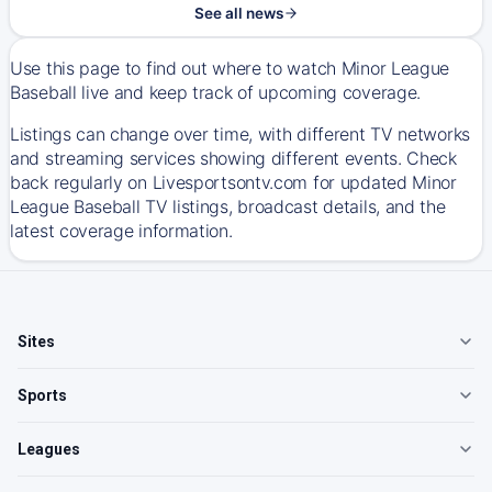
See all news
Use this page to find out where to watch Minor League
Baseball live and keep track of upcoming coverage.
Listings can change over time, with different TV networks
and streaming services showing different events. Check
back regularly on Livesportsontv.com for updated Minor
League Baseball TV listings, broadcast details, and the
latest coverage information.
Sites
Sports
Leagues