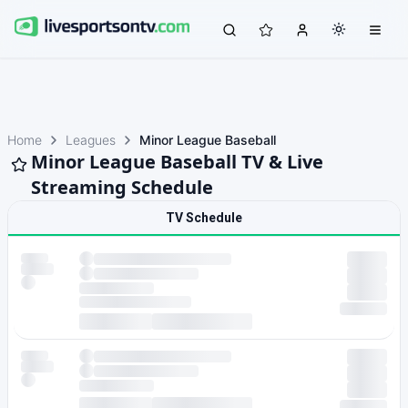
Home
Leagues
Minor League Baseball
Minor League Baseball TV & Live
Streaming Schedule
TV Schedule