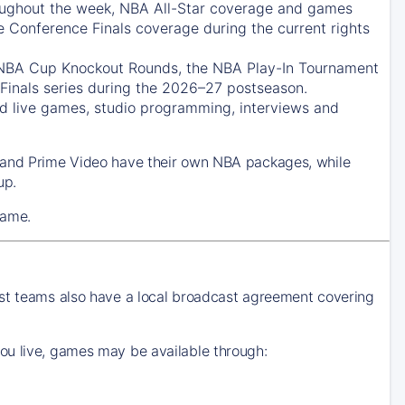
ughout the week, NBA All-Star coverage and games
e Conference Finals coverage during the current rights
 NBA Cup Knockout Rounds, the NBA Play-In Tournament
Finals series during the 2026–27 postseason.
 live games, studio programming, interviews and
k and Prime Video have their own NBA packages, while
up.
game.
ost teams also have a local broadcast agreement covering
ou live, games may be available through: