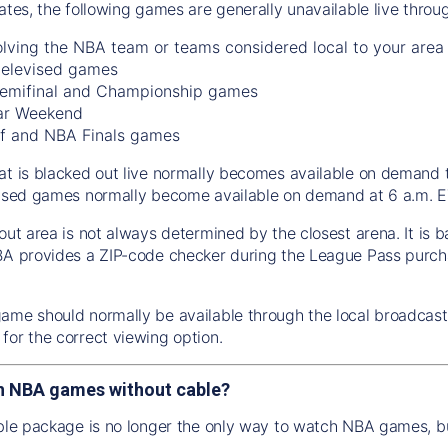
tates, the following games are generally unavailable live thro
lving the NBA team or teams considered local to your area
 televised games
emifinal and Championship games
ar Weekend
f and NBA Finals games
at is blacked out live normally becomes available on demand 
vised games normally become available on demand at 6 a.m. ET
out area is not always determined by the closest arena. It is 
BA provides a ZIP-code checker during the League Pass purch
ame should normally be available through the local broadcaste
for the correct viewing option.
h NBA games without cable?
able package is no longer the only way to watch NBA games, bu