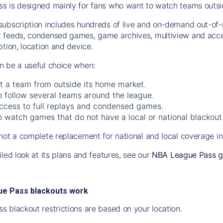
 is designed mainly for fans who want to watch teams outside 
ubscription includes hundreds of live and on-demand out-of-
 feeds, condensed games, game archives, multiview and acces
tion, location and device.
 be a useful choice when:
t a team from outside its home market.
 follow several teams around the league.
ccess to full replays and condensed games.
 watch games that do not have a local or national blackout 
not a complete replacement for national and local coverage in
led look at its plans and features, see our
NBA League Pass g
e Pass blackouts work
 blackout restrictions are based on your location.