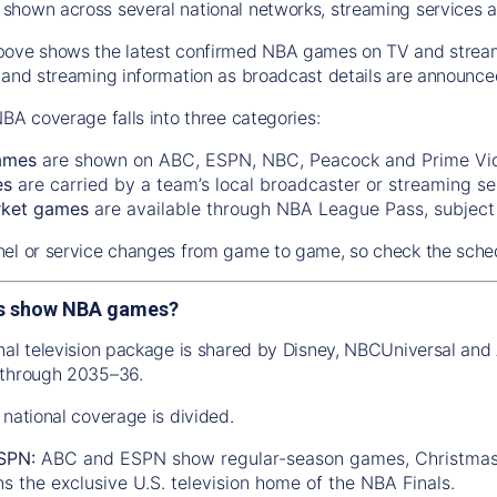
hown across several national networks, streaming services a
ove shows the latest confirmed NBA games on TV and streamin
 and streaming information as broadcast details are announce
NBA coverage falls into three categories:
ames
are shown on ABC, ESPN, NBC, Peacock and Prime Vi
es
are carried by a team’s local broadcaster or streaming se
rket games
are available through NBA League Pass, subject t
el or service changes from game to game, so check the sched
s show NBA games?
nal television package is shared by Disney, NBCUniversal a
 through 2035–36.
 national coverage is divided.
SPN:
ABC and ESPN show regular-season games, Christmas 
 the exclusive U.S. television home of the NBA Finals.