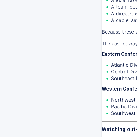
A team-ope
A direct-to
A cable, sa
Because these a
The easiest way
Eastern Confe
Atlantic Div
Central Div
Southeast D
Western Conf
Northwest 
Pacific Divi
Southwest 
Watching out