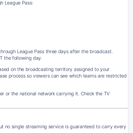
ugh League Pass:
through League Pass three days after the broadcast.
 the following day.
based on the broadcasting territory assigned to your
ase process so viewers can see which teams are restricted
r or the national network carrying it. Check the TV
t no single streaming service is guaranteed to carry every