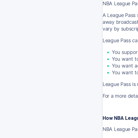
NBA League Pass
A League Pass s
away broadcast
vary by subscrip
League Pass can
You suppor
You want to
You want a
You want to
League Pass is 
For a more detai
How NBA Leagu
NBA League Pass