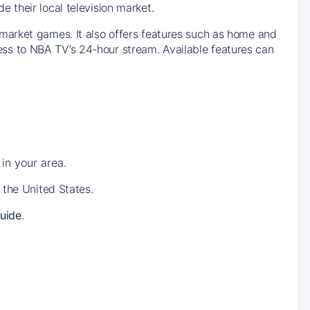
their local television market.
market games. It also offers features such as home and
s to NBA TV’s 24-hour stream. Available features can
in your area.
 the United States.
uide
.