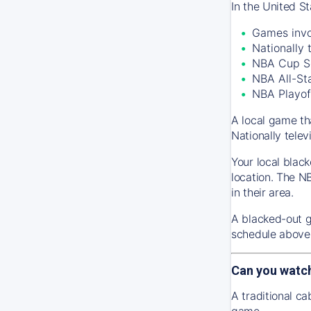
In the United S
Games invo
Nationally
NBA Cup S
NBA All-St
NBA Playof
A local game th
Nationally tele
Your local black
location. The N
in their area.
A blacked-out g
schedule above 
Can you watc
A traditional c
game.