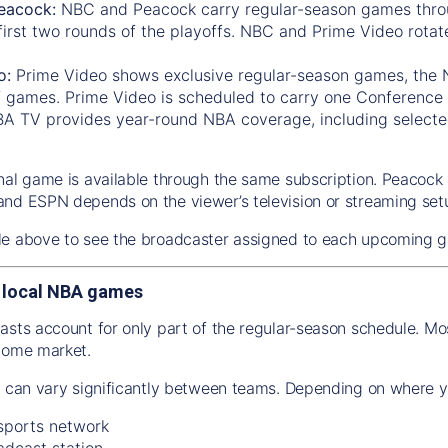
eacock:
NBC and Peacock carry regular-season games thro
first two rounds of the playoffs. NBC and Prime Video rotat
o:
Prime Video shows exclusive regular-season games, the
f games. Prime Video is scheduled to carry one Conference 
A TV provides year-round NBA coverage, including selected
nal game is available through the same subscription. Peacoc
nd ESPN depends on the viewer’s television or streaming set
le above to see the broadcaster assigned to each upcoming 
 local NBA games
asts account for only part of the regular-season schedule. M
home market.
n can vary significantly between teams. Depending on where y
 sports network
adcast station