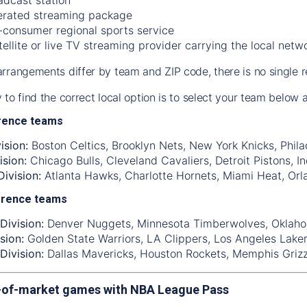
rated streaming package
-consumer regional sports service
tellite or live TV streaming provider carrying the local netw
rrangements differ by team and ZIP code, there is no single r
 to find the correct local option is to select your team below
rence teams
ision:
Boston Celtics
,
Brooklyn Nets
,
New York Knicks
,
Phila
ision:
Chicago Bulls
,
Cleveland Cavaliers
,
Detroit Pistons
,
I
ivision:
Atlanta Hawks
,
Charlotte Hornets
,
Miami Heat
,
Orl
erence teams
Division:
Denver Nuggets
,
Minnesota Timberwolves
,
Oklaho
sion:
Golden State Warriors
,
LA Clippers
,
Los Angeles Lake
Division:
Dallas Mavericks
,
Houston Rockets
,
Memphis Grizz
-of-market games with NBA League Pass