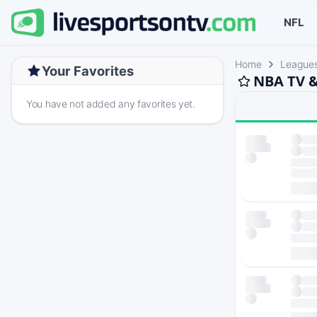
NFL
Home
League
Your Favorites
NBA TV &
You have not added any favorites yet.