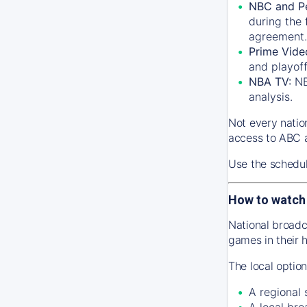
NBC and P
during the 
agreement.
Prime Vide
and playof
NBA TV:
NB
analysis.
Not every natio
access to ABC a
Use the schedu
How to watch
National broadc
games in their 
The local optio
A regional
A local bro