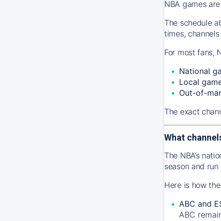
NBA games are s
The schedule ab
times, channels
For most fans, 
National g
Local gam
Out-of-ma
The exact chann
What channel
The NBA’s natio
season and run
Here is how the
ABC and E
ABC remains