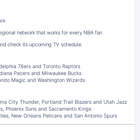
ork
egional network that works for every NBA fan.
 and check its upcoming TV schedule.
delphia 76ers
and
Toronto Raptors
ndiana Pacers
and
Milwaukee Bucks
ando Magic
and
Washington Wizards
ma City Thunder
,
Portland Trail Blazers
and
Utah Jazz
rs
,
Phoenix Suns
and
Sacramento Kings
lies
,
New Orleans Pelicans
and
San Antonio Spurs