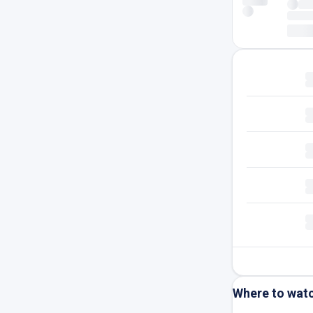
Where to wat