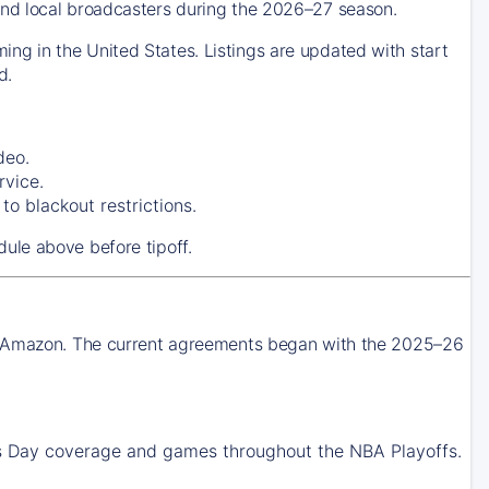
nd local broadcasters during the 2026–27 season.
g in the United States. Listings are updated with start
d.
deo.
rvice.
o blackout restrictions.
ule above before tipoff.
nd Amazon. The current agreements began with the 2025–26
Day coverage and games throughout the NBA Playoffs.