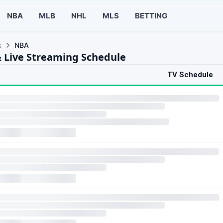
NBA
MLB
NHL
MLS
BETTING
s
NBA
 Live Streaming Schedule
TV Schedule