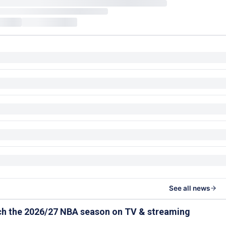
See all news
ch the 2026/27 NBA season on TV & streaming