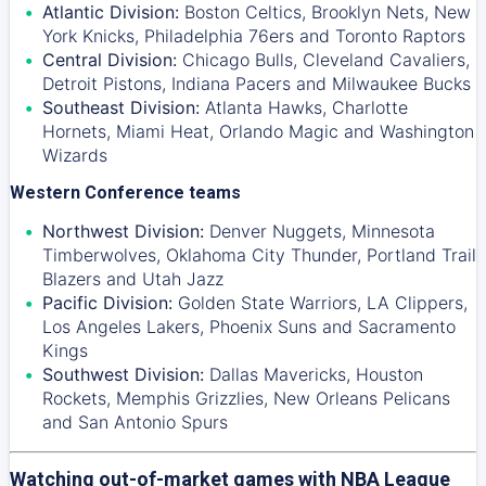
Atlantic Division:
Boston Celtics
,
Brooklyn Nets
,
New
York Knicks
,
Philadelphia 76ers
and
Toronto Raptors
Central Division:
Chicago Bulls
,
Cleveland Cavaliers
,
Detroit Pistons
,
Indiana Pacers
and
Milwaukee Bucks
Southeast Division:
Atlanta Hawks
,
Charlotte
Hornets
,
Miami Heat
,
Orlando Magic
and
Washington
Wizards
Western Conference teams
Northwest Division:
Denver Nuggets
,
Minnesota
Timberwolves
,
Oklahoma City Thunder
,
Portland Trail
Blazers
and
Utah Jazz
Pacific Division:
Golden State Warriors
,
LA Clippers
,
Los Angeles Lakers
,
Phoenix Suns
and
Sacramento
Kings
Southwest Division:
Dallas Mavericks
,
Houston
Rockets
,
Memphis Grizzlies
,
New Orleans Pelicans
and
San Antonio Spurs
Watching out-of-market games with NBA League