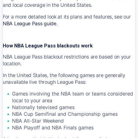
and local coverage in the United States.
For a more detailed look at its plans and features, see our
NBA League Pass guide
.
How NBA League Pass blackouts work
NBA League Pass blackout restrictions are based on your
location.
In the United States, the following games are generally
unavailable live through League Pass:
Games involving the NBA team or teams considered
local to your area
Nationally televised games
NBA Cup Semifinal and Championship games
NBA All-Star Weekend
NBA Playoff and NBA Finals games