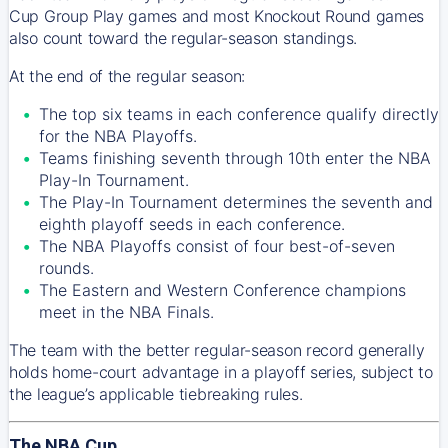
Cup Group Play games and most Knockout Round games
also count toward the regular-season standings.
At the end of the regular season:
The top six teams in each conference qualify directly
for the NBA Playoffs.
Teams finishing seventh through 10th enter the NBA
Play-In Tournament.
The Play-In Tournament determines the seventh and
eighth playoff seeds in each conference.
The NBA Playoffs consist of four best-of-seven
rounds.
The Eastern and Western Conference champions
meet in the NBA Finals.
The team with the better regular-season record generally
holds home-court advantage in a playoff series, subject to
the league’s applicable tiebreaking rules.
The NBA Cup