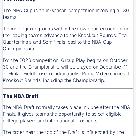
The NBA Cup is an in-season competition involving all 30
teams.
Teams begin in groups within their own conference before
the leading teams advance to the Knockout Rounds. The
Quarterfinals and Semifinals lead to the NBA Cup
Championship.
For the 2026 competition, Group Play begins on October
30 and the Championship will be played on December 11
at Hinkle Fieldhouse in Indianapolis. Prime Video carries the
Knockout Rounds, including the Championship.
The NBA Draft
The NBA Draft normally takes place in June after the NBA
Finals. It gives teams the opportunity to select eligible
college players and international prospects.
The order near the top of the Draft is influenced by the