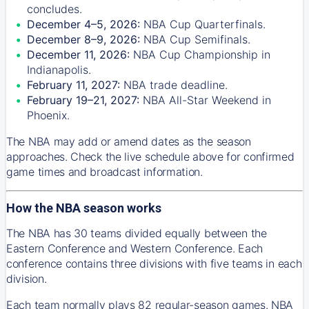
concludes.
December 4–5, 2026:
NBA Cup Quarterfinals.
December 8–9, 2026:
NBA Cup Semifinals.
December 11, 2026:
NBA Cup Championship in
Indianapolis.
February 11, 2027:
NBA trade deadline.
February 19–21, 2027:
NBA All-Star Weekend in
Phoenix.
The NBA may add or amend dates as the season
approaches. Check the live schedule above for confirmed
game times and broadcast information.
How the NBA season works
The NBA has 30 teams divided equally between the
Eastern Conference and Western Conference. Each
conference contains three divisions with five teams in each
division.
Each team normally plays 82 regular-season games. NBA