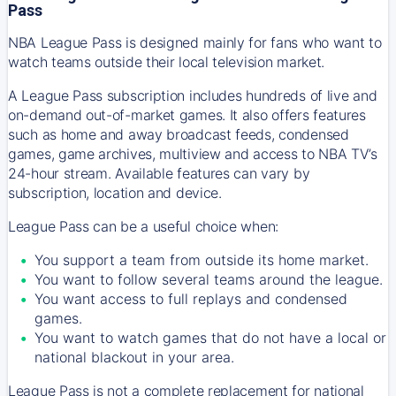
Pass
NBA League Pass is designed mainly for fans who want to
watch teams outside their local television market.
A League Pass subscription includes hundreds of live and
on-demand out-of-market games. It also offers features
such as home and away broadcast feeds, condensed
games, game archives, multiview and access to NBA TV’s
24-hour stream. Available features can vary by
subscription, location and device.
League Pass can be a useful choice when:
You support a team from outside its home market.
You want to follow several teams around the league.
You want access to full replays and condensed
games.
You want to watch games that do not have a local or
national blackout in your area.
League Pass is not a complete replacement for national