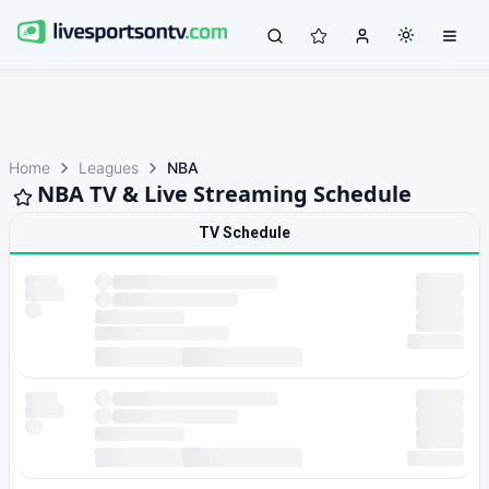
Home
Leagues
NBA
NBA TV & Live Streaming Schedule
TV Schedule