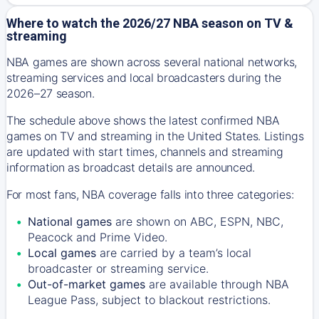
Where to watch the 2026/27 NBA season on TV &
streaming
NBA games are shown across several national networks,
streaming services and local broadcasters during the
2026–27 season.
The schedule above shows the latest confirmed NBA
games on TV and streaming in the United States. Listings
are updated with start times, channels and streaming
information as broadcast details are announced.
For most fans, NBA coverage falls into three categories:
National games
are shown on ABC, ESPN, NBC,
Peacock and Prime Video.
Local games
are carried by a team’s local
broadcaster or streaming service.
Out-of-market games
are available through NBA
League Pass, subject to blackout restrictions.