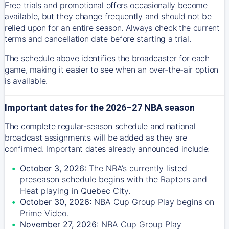
Free trials and promotional offers occasionally become
available, but they change frequently and should not be
relied upon for an entire season. Always check the current
terms and cancellation date before starting a trial.
The schedule above identifies the broadcaster for each
game, making it easier to see when an over-the-air option
is available.
Important dates for the 2026–27 NBA season
The complete regular-season schedule and national
broadcast assignments will be added as they are
confirmed. Important dates already announced include:
October 3, 2026:
The NBA’s currently listed
preseason schedule begins with the Raptors and
Heat playing in Quebec City.
October 30, 2026:
NBA Cup Group Play begins on
Prime Video.
November 27, 2026:
NBA Cup Group Play