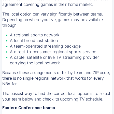
agreement covering games in their home market.
The local option can vary significantly between teams.
Depending on where you live, games may be available
through:
A regional sports network
A local broadcast station
A team-operated streaming package
A direct-to-consumer regional sports service
A cable, satellite or live TV streaming provider
carrying the local network
Because these arrangements differ by team and ZIP code,
there is no single regional network that works for every
NBA fan.
The easiest way to find the correct local option is to select
your team below and check its upcoming TV schedule.
Eastern Conference teams