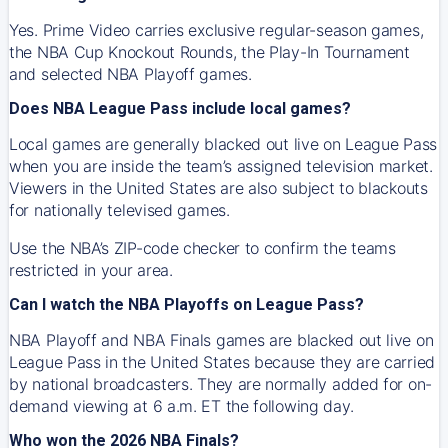
Yes. Prime Video carries exclusive regular-season games,
the NBA Cup Knockout Rounds, the Play-In Tournament
and selected NBA Playoff games.
Does NBA League Pass include local games?
Local games are generally blacked out live on League Pass
when you are inside the team’s assigned television market.
Viewers in the United States are also subject to blackouts
for nationally televised games.
Use the NBA’s ZIP-code checker to confirm the teams
restricted in your area.
Can I watch the NBA Playoffs on League Pass?
NBA Playoff and NBA Finals games are blacked out live on
League Pass in the United States because they are carried
by national broadcasters. They are normally added for on-
demand viewing at 6 a.m. ET the following day.
Who won the 2026 NBA Finals?