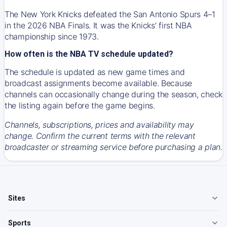
The New York Knicks defeated the San Antonio Spurs 4–1
in the 2026 NBA Finals. It was the Knicks’ first NBA
championship since 1973.
How often is the NBA TV schedule updated?
The schedule is updated as new game times and
broadcast assignments become available. Because
channels can occasionally change during the season, check
the listing again before the game begins.
Channels, subscriptions, prices and availability may
change. Confirm the current terms with the relevant
broadcaster or streaming service before purchasing a plan.
Sites
Sports