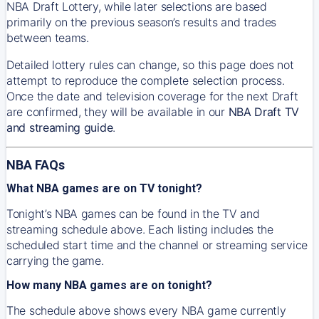
NBA Draft Lottery, while later selections are based
primarily on the previous season’s results and trades
between teams.
Detailed lottery rules can change, so this page does not
attempt to reproduce the complete selection process.
Once the date and television coverage for the next Draft
are confirmed, they will be available in our
NBA Draft TV
and streaming guide
.
NBA FAQs
What NBA games are on TV tonight?
Tonight’s NBA games can be found in the TV and
streaming schedule above. Each listing includes the
scheduled start time and the channel or streaming service
carrying the game.
How many NBA games are on tonight?
The schedule above shows every NBA game currently