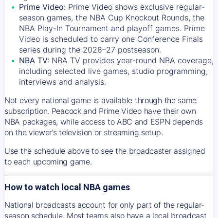
Prime Video:
Prime Video shows exclusive regular-
season games, the NBA Cup Knockout Rounds, the
NBA Play-In Tournament and playoff games. Prime
Video is scheduled to carry one Conference Finals
series during the 2026–27 postseason.
NBA TV:
NBA TV provides year-round NBA coverage,
including selected live games, studio programming,
interviews and analysis.
Not every national game is available through the same
subscription. Peacock and Prime Video have their own
NBA packages, while access to ABC and ESPN depends
on the viewer’s television or streaming setup.
Use the schedule above to see the broadcaster assigned
to each upcoming game.
How to watch local NBA games
National broadcasts account for only part of the regular-
season schedule. Most teams also have a local broadcast