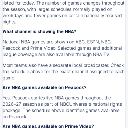
listed for today. The number of games changes throughout
the season, with larger schedules normally played on
weekdays and fewer games on certain nationally focused
nights.
What channel is showing the NBA?
National NBA games are shown on ABC, ESPN, NBC,
Peacock and Prime Video. Selected games and additional
league coverage are also available through NBA TV.
Most teams also have a separate local broadcaster. Check
the schedule above for the exact channel assigned to each
game.
Are NBA games available on Peacock?
Yes. Peacock carries live NBA games throughout the
2026–27 season as part of NBCUniversal’s national rights
package. The schedule above identifies games available
on Peacock.
Are NBA games available on Prime Video?