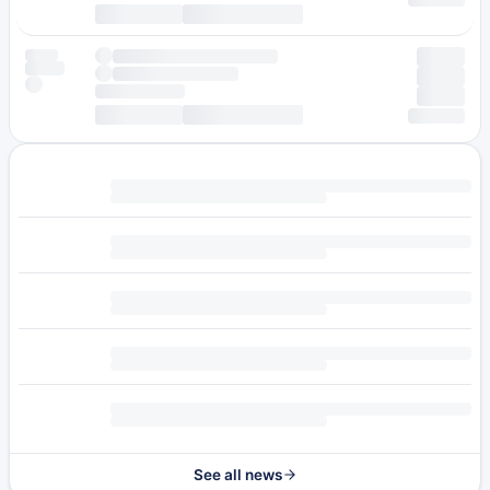
See all news