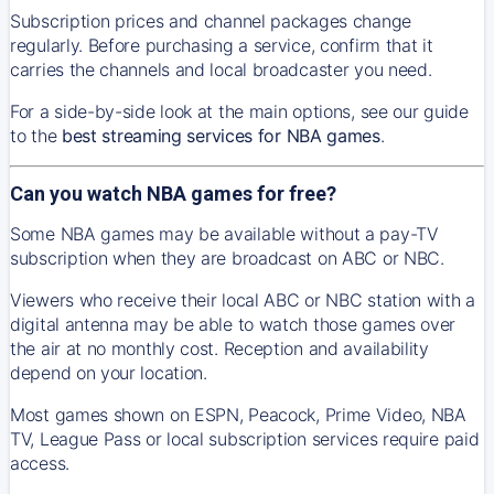
Subscription prices and channel packages change
regularly. Before purchasing a service, confirm that it
carries the channels and local broadcaster you need.
For a side-by-side look at the main options, see our guide
to the
best streaming services for NBA games
.
Can you watch NBA games for free?
Some NBA games may be available without a pay-TV
subscription when they are broadcast on ABC or NBC.
Viewers who receive their local ABC or NBC station with a
digital antenna may be able to watch those games over
the air at no monthly cost. Reception and availability
depend on your location.
Most games shown on ESPN, Peacock, Prime Video, NBA
TV, League Pass or local subscription services require paid
access.