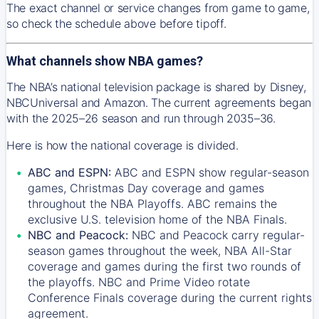
The exact channel or service changes from game to game,
so check the schedule above before tipoff.
What channels show NBA games?
The NBA’s national television package is shared by Disney,
NBCUniversal and Amazon. The current agreements began
with the 2025–26 season and run through 2035–36.
Here is how the national coverage is divided.
ABC and ESPN:
ABC and ESPN show regular-season
games, Christmas Day coverage and games
throughout the NBA Playoffs. ABC remains the
exclusive U.S. television home of the NBA Finals.
NBC and Peacock:
NBC and Peacock carry regular-
season games throughout the week, NBA All-Star
coverage and games during the first two rounds of
the playoffs. NBC and Prime Video rotate
Conference Finals coverage during the current rights
agreement.