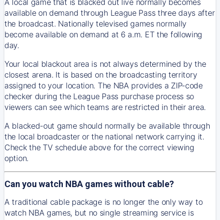
A local game that is blacked out live normally becomes
available on demand through League Pass three days after
the broadcast. Nationally televised games normally
become available on demand at 6 a.m. ET the following
day.
Your local blackout area is not always determined by the
closest arena. It is based on the broadcasting territory
assigned to your location. The NBA provides a ZIP-code
checker during the League Pass purchase process so
viewers can see which teams are restricted in their area.
A blacked-out game should normally be available through
the local broadcaster or the national network carrying it.
Check the TV schedule above for the correct viewing
option.
Can you watch NBA games without cable?
A traditional cable package is no longer the only way to
watch NBA games, but no single streaming service is