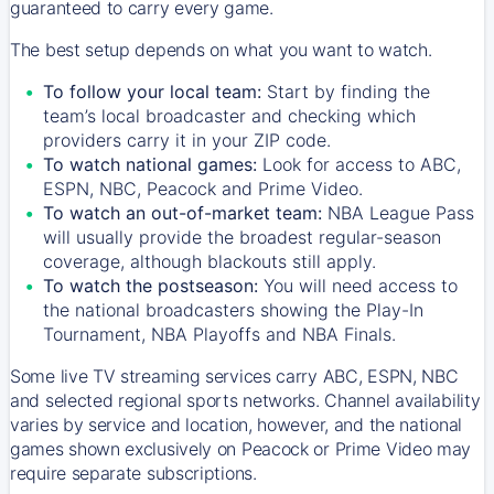
guaranteed to carry every game.
The best setup depends on what you want to watch.
To follow your local team:
Start by finding the
team’s local broadcaster and checking which
providers carry it in your ZIP code.
To watch national games:
Look for access to ABC,
ESPN, NBC, Peacock and Prime Video.
To watch an out-of-market team:
NBA League Pass
will usually provide the broadest regular-season
coverage, although blackouts still apply.
To watch the postseason:
You will need access to
the national broadcasters showing the Play-In
Tournament, NBA Playoffs and NBA Finals.
Some live TV streaming services carry ABC, ESPN, NBC
and selected regional sports networks. Channel availability
varies by service and location, however, and the national
games shown exclusively on Peacock or Prime Video may
require separate subscriptions.