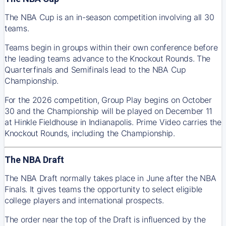
The NBA Cup is an in-season competition involving all 30
teams.
Teams begin in groups within their own conference before
the leading teams advance to the Knockout Rounds. The
Quarterfinals and Semifinals lead to the NBA Cup
Championship.
For the 2026 competition, Group Play begins on October
30 and the Championship will be played on December 11
at Hinkle Fieldhouse in Indianapolis. Prime Video carries the
Knockout Rounds, including the Championship.
The NBA Draft
The NBA Draft normally takes place in June after the NBA
Finals. It gives teams the opportunity to select eligible
college players and international prospects.
The order near the top of the Draft is influenced by the