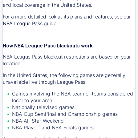
and local coverage in the United States.
For a more detailed look at its plans and features, see our
NBA League Pass guide
.
How NBA League Pass blackouts work
NBA League Pass blackout restrictions are based on your
location.
In the United States, the following games are generally
unavailable live through League Pass:
Games involving the NBA team or teams considered
local to your area
Nationally televised games
NBA Cup Semifinal and Championship games
NBA All-Star Weekend
NBA Playoff and NBA Finals games