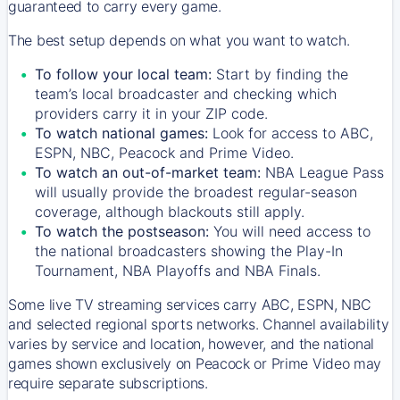
guaranteed to carry every game.
The best setup depends on what you want to watch.
To follow your local team:
Start by finding the
team’s local broadcaster and checking which
providers carry it in your ZIP code.
To watch national games:
Look for access to ABC,
ESPN, NBC, Peacock and Prime Video.
To watch an out-of-market team:
NBA League Pass
will usually provide the broadest regular-season
coverage, although blackouts still apply.
To watch the postseason:
You will need access to
the national broadcasters showing the Play-In
Tournament, NBA Playoffs and NBA Finals.
Some live TV streaming services carry ABC, ESPN, NBC
and selected regional sports networks. Channel availability
varies by service and location, however, and the national
games shown exclusively on Peacock or Prime Video may
require separate subscriptions.