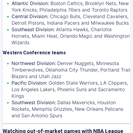
Atlantic Division:
Boston Celtics
,
Brooklyn Nets
,
New
York Knicks
,
Philadelphia 76ers
and
Toronto Raptors
Central Division:
Chicago Bulls
,
Cleveland Cavaliers
,
Detroit Pistons
,
Indiana Pacers
and
Milwaukee Bucks
Southeast Division:
Atlanta Hawks
,
Charlotte
Hornets
,
Miami Heat
,
Orlando Magic
and
Washington
Wizards
Western Conference teams
Northwest Division:
Denver Nuggets
,
Minnesota
Timberwolves
,
Oklahoma City Thunder
,
Portland Trail
Blazers
and
Utah Jazz
Pacific Division:
Golden State Warriors
,
LA Clippers
,
Los Angeles Lakers
,
Phoenix Suns
and
Sacramento
Kings
Southwest Division:
Dallas Mavericks
,
Houston
Rockets
,
Memphis Grizzlies
,
New Orleans Pelicans
and
San Antonio Spurs
Watching out-of-market games with NBA League