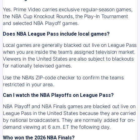
Yes. Prime Video carries exclusive regular-season games,
the NBA Cup Knockout Rounds, the Play-In Tournament
and selected NBA Playoff games.
Does NBA League Pass include local games?
Local games are generally blacked out live on League Pass
when you are inside the team’s assigned television market.
Viewers in the United States are also subject to blackouts
for nationally televised games.
Use the NBA’s ZIP-code checker to confirm the teams
restricted in your area.
Can I watch the NBA Playoffs on League Pass?
NBA Playoff and NBA Finals games are blacked out live on
League Pass in the United States because they are carried
by national broadcasters. They are normally added for on-
demand viewing at 6 a.m. ET the following day.
Who won the 2026 NBA Finals?