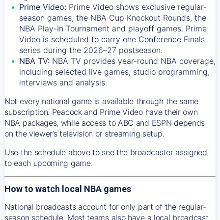
Prime Video:
Prime Video shows exclusive regular-
season games, the NBA Cup Knockout Rounds, the
NBA Play-In Tournament and playoff games. Prime
Video is scheduled to carry one Conference Finals
series during the 2026–27 postseason.
NBA TV:
NBA TV provides year-round NBA coverage,
including selected live games, studio programming,
interviews and analysis.
Not every national game is available through the same
subscription. Peacock and Prime Video have their own
NBA packages, while access to ABC and ESPN depends
on the viewer’s television or streaming setup.
Use the schedule above to see the broadcaster assigned
to each upcoming game.
How to watch local NBA games
National broadcasts account for only part of the regular-
season schedule. Most teams also have a local broadcast