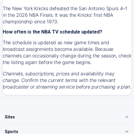
The New York Knicks defeated the San Antonio Spurs 4–1
in the 2026 NBA Finals. It was the Knicks’ first NBA
championship since 1973.
How often is the NBA TV schedule updated?
The schedule is updated as new game times and
broadcast assignments become available. Because
channels can occasionally change during the season, check
the listing again before the game begins.
Channels, subscriptions, prices and availability may
change. Confirm the current terms with the relevant
broadcaster or streaming service before purchasing a plan.
Sites
Sports