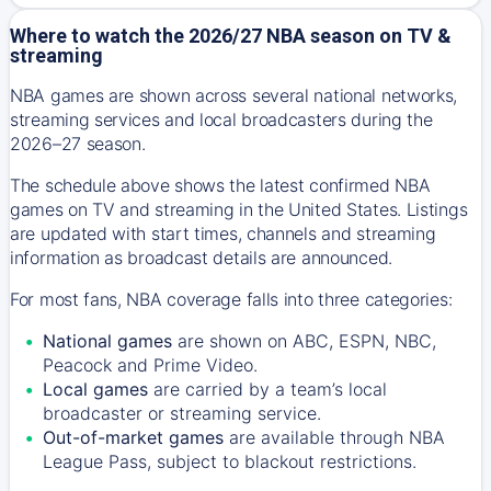
Where to watch the 2026/27 NBA season on TV &
streaming
NBA games are shown across several national networks,
streaming services and local broadcasters during the
2026–27 season.
The schedule above shows the latest confirmed NBA
games on TV and streaming in the United States. Listings
are updated with start times, channels and streaming
information as broadcast details are announced.
For most fans, NBA coverage falls into three categories:
National games
are shown on ABC, ESPN, NBC,
Peacock and Prime Video.
Local games
are carried by a team’s local
broadcaster or streaming service.
Out-of-market games
are available through NBA
League Pass, subject to blackout restrictions.