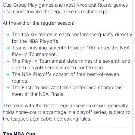
Cup Group Play games and most Knockout Round games
also count toward the regular-season standings.
At the end of the regular season:
The top six teams in each conference qualify directly
for the NBA Playoffs.
Teams finishing seventh through 10th enter the NBA
Play-In Tournament.
The Play-In Tournament determines the seventh and
eighth playoff seeds in each conference.
The NBA Playoffs consist of four best-of-seven
rounds.
The Eastern and Western Conference champions
meet in the NBA Finals.
The team with the better regular-season record generally
holds home-court advantage in a playoff series, subject to
the league’s applicable tiebreaking rules.
The NBA Cup