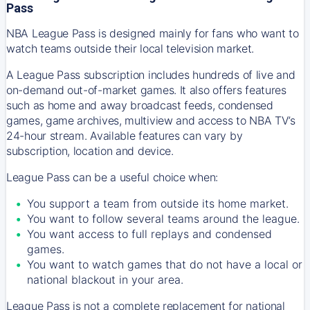
Pass
NBA League Pass is designed mainly for fans who want to
watch teams outside their local television market.
A League Pass subscription includes hundreds of live and
on-demand out-of-market games. It also offers features
such as home and away broadcast feeds, condensed
games, game archives, multiview and access to NBA TV’s
24-hour stream. Available features can vary by
subscription, location and device.
League Pass can be a useful choice when:
You support a team from outside its home market.
You want to follow several teams around the league.
You want access to full replays and condensed
games.
You want to watch games that do not have a local or
national blackout in your area.
League Pass is not a complete replacement for national