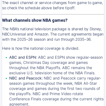
The exact channel or service changes from game to game,
so check the schedule above before tipoff.
What channels show NBA games?
The NBA’s national television package is shared by Disney,
NBCUniversal and Amazon. The current agreements began
with the 2025–26 season and run through 2035–36.
Here is how the national coverage is divided.
ABC and ESPN:
ABC and ESPN show regular-season
games, Christmas Day coverage and games
throughout the NBA Playoffs. ABC remains the
exclusive U.S. television home of the NBA Finals.
NBC and Peacock:
NBC and Peacock carry regular-
season games throughout the week, NBA All-Star
coverage and games during the first two rounds of
the playoffs. NBC and Prime Video rotate
Conference Finals coverage during the current rights
agreement.