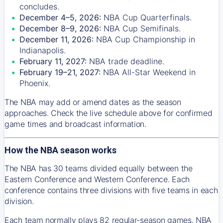
concludes.
December 4–5, 2026:
NBA Cup Quarterfinals.
December 8–9, 2026:
NBA Cup Semifinals.
December 11, 2026:
NBA Cup Championship in
Indianapolis.
February 11, 2027:
NBA trade deadline.
February 19–21, 2027:
NBA All-Star Weekend in
Phoenix.
The NBA may add or amend dates as the season
approaches. Check the live schedule above for confirmed
game times and broadcast information.
How the NBA season works
The NBA has 30 teams divided equally between the
Eastern Conference and Western Conference. Each
conference contains three divisions with five teams in each
division.
Each team normally plays 82 regular-season games. NBA