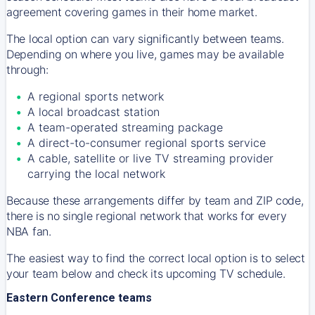
agreement covering games in their home market.
The local option can vary significantly between teams.
Depending on where you live, games may be available
through:
A regional sports network
A local broadcast station
A team-operated streaming package
A direct-to-consumer regional sports service
A cable, satellite or live TV streaming provider
carrying the local network
Because these arrangements differ by team and ZIP code,
there is no single regional network that works for every
NBA fan.
The easiest way to find the correct local option is to select
your team below and check its upcoming TV schedule.
Eastern Conference teams