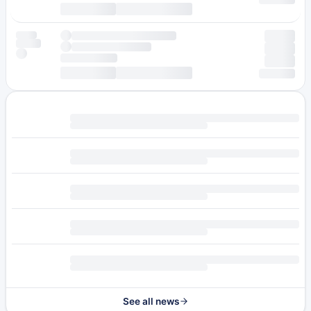
See all news