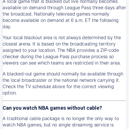
A local game that is blacked out live normally becomes
available on demand through League Pass three days after
the broadcast. Nationally televised games normally
become available on demand at 6 a.m. ET the following
day.
Your local blackout area is not always determined by the
closest arena. It is based on the broadcasting territory
assigned to your location. The NBA provides a ZIP-code
checker during the League Pass purchase process so
viewers can see which teams are restricted in their area.
A blacked-out game should normally be available through
the local broadcaster or the national network carrying it.
Check the TV schedule above for the correct viewing
option.
Can you watch NBA games without cable?
A traditional cable package is no longer the only way to
watch NBA games, but no single streaming service is