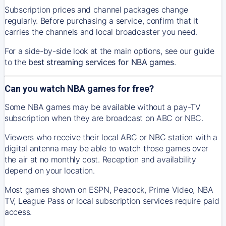
Subscription prices and channel packages change
regularly. Before purchasing a service, confirm that it
carries the channels and local broadcaster you need.
For a side-by-side look at the main options, see our guide
to the
best streaming services for NBA games
.
Can you watch NBA games for free?
Some NBA games may be available without a pay-TV
subscription when they are broadcast on ABC or NBC.
Viewers who receive their local ABC or NBC station with a
digital antenna may be able to watch those games over
the air at no monthly cost. Reception and availability
depend on your location.
Most games shown on ESPN, Peacock, Prime Video, NBA
TV, League Pass or local subscription services require paid
access.