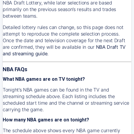
NBA Draft Lottery, while later selections are based
primarily on the previous season’s results and trades
between teams.
Detailed lottery rules can change, so this page does not
attempt to reproduce the complete selection process.
Once the date and television coverage for the next Draft
are confirmed, they will be available in our
NBA Draft TV
and streaming guide
.
NBA FAQs
What NBA games are on TV tonight?
Tonight’s NBA games can be found in the TV and
streaming schedule above. Each listing includes the
scheduled start time and the channel or streaming service
carrying the game.
How many NBA games are on tonight?
The schedule above shows every NBA game currently