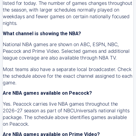
listed for today. The number of games changes throughout
the season, with larger schedules normally played on
weekdays and fewer games on certain nationally focused
nights.
What channel is showing the NBA?
National NBA games are shown on ABC, ESPN, NBC,
Peacock and Prime Video. Selected games and additional
league coverage are also available through NBA TV.
Most teams also have a separate local broadcaster. Check
the schedule above for the exact channel assigned to each
game.
Are NBA games available on Peacock?
Yes. Peacock carries live NBA games throughout the
2026–27 season as part of NBCUniversal’s national rights
package. The schedule above identifies games available
on Peacock.
Are NBA games available on Prime Video?