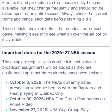
Free trials and promotional offers occasionally become
available, but they change frequently and should not be
relied upon for an entire season. Always check the current
terms and cancellation date before starting a trial.
The schedule above identifies the broadcaster for each
game, making it easier to see when an over-the-air option
is available.
Important dates for the 2026–27 NBA season
The complete regular-season schedule and national
broadcast assignments will be added as they are
confirmed. Important dates already announced include:
October 3, 2026:
The NBA’s currently listed
preseason schedule begins with the Raptors and
Heat playing in Quebec City.
October 30, 2026:
NBA Cup Group Play begins on
Prime Video.
November 27, 2026:
NBA Cup Group Play