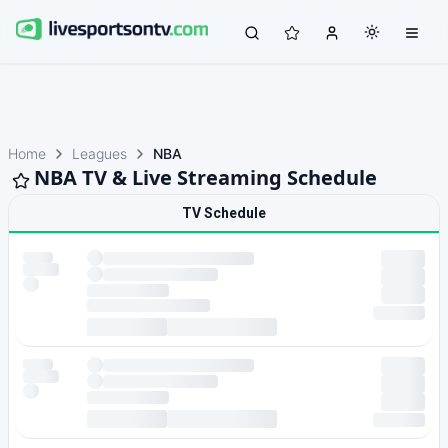
Home
Leagues
NBA
NBA TV & Live Streaming Schedule
TV Schedule