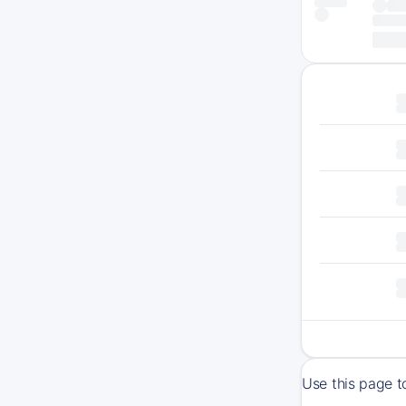
Use this page t