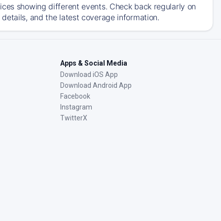
ices showing different events. Check back regularly on
details, and the latest coverage information.
Apps & Social Media
Download iOS App
Download Android App
Facebook
Instagram
TwitterX