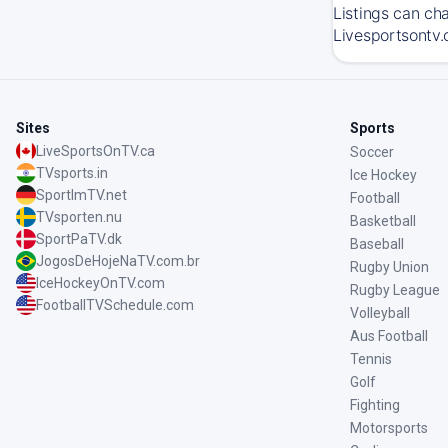
Listings can ch
Livesportsontv.
Sites
Sports
LiveSportsOnTV.ca
Soccer
TVsports.in
Ice Hockey
SportImTV.net
Football
TVsporten.nu
Basketball
SportPaTV.dk
Baseball
JogosDeHojeNaTV.com.br
Rugby Union
IceHockeyOnTV.com
Rugby League
FootballTVSchedule.com
Volleyball
Aus Football
Tennis
Golf
Fighting
Motorsports