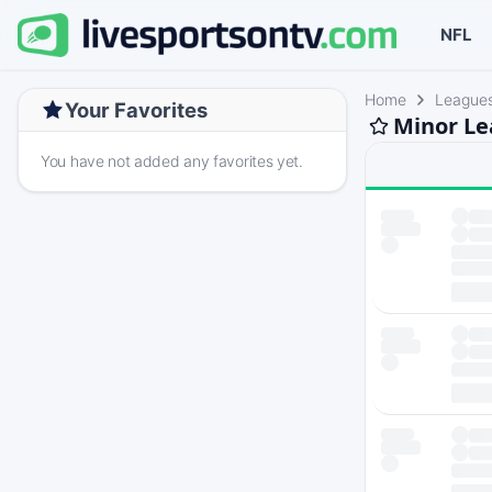
NFL
Home
League
Your Favorites
Minor Le
You have not added any favorites yet.