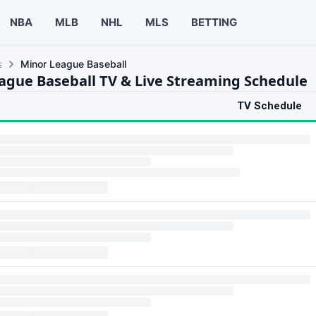
NBA
MLB
NHL
MLS
BETTING
s
Minor League Baseball
ague Baseball TV & Live Streaming Schedule
TV Schedule