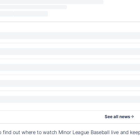
See all news
o find out where to watch Minor League Baseball live and ke