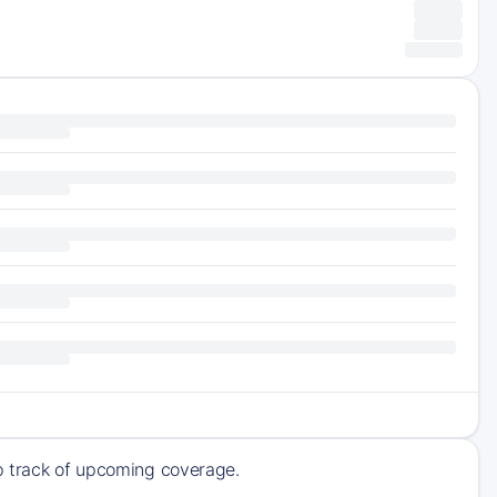
ep track of upcoming coverage.