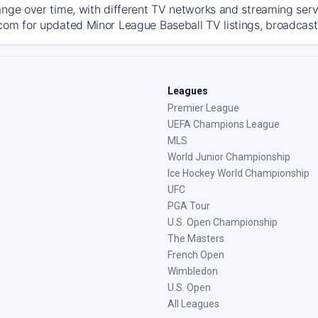
ange over time, with different TV networks and streaming serv
com for updated Minor League Baseball TV listings, broadcast 
Leagues
Premier League
UEFA Champions League
MLS
World Junior Championship
Ice Hockey World Championship
UFC
PGA Tour
U.S. Open Championship
The Masters
French Open
Wimbledon
U.S. Open
All Leagues